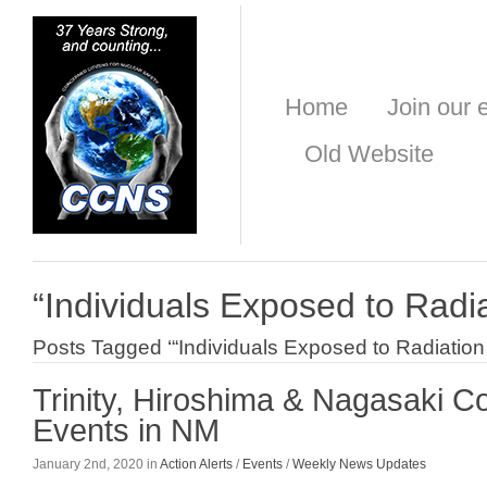
Home
Join our e
Old Website
“Individuals Exposed to Radi
Posts Tagged ‘“Individuals Exposed to Radiation
Trinity, Hiroshima & Nagasaki 
Events in NM
January 2nd, 2020 in
Action Alerts
/
Events
/
Weekly News Updates