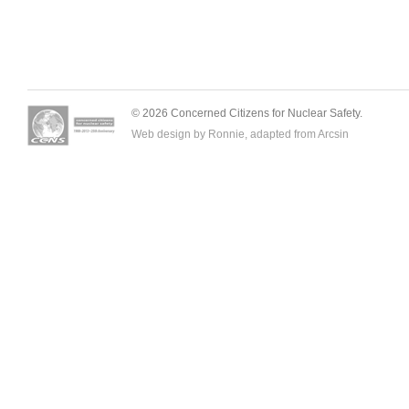
© 2026 Concerned Citizens for Nuclear Safety.
Web design by Ronnie, adapted from
Arcsin