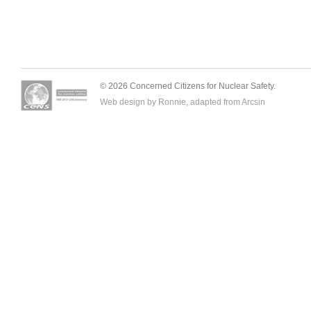
© 2026 Concerned Citizens for Nuclear Safety.
Web design by Ronnie, adapted from
Arcsin