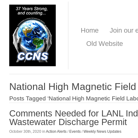
Home
Join our e
Old Website
National High Magnetic Field
Posts Tagged ‘National High Magnetic Field Labo
Comments Needed for LANL Indu
Wastewater Discharge Permit
October 30th, 2020 in
Action Alerts
/
Events
/
Weekly News Updates