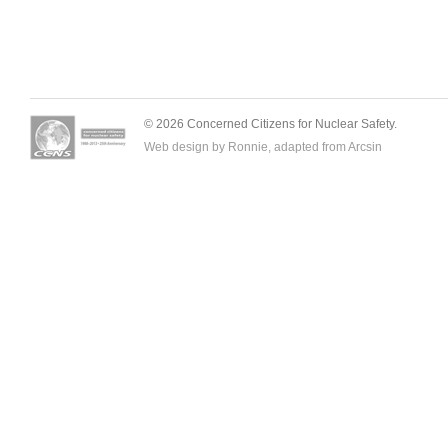
© 2026 Concerned Citizens for Nuclear Safety.
Web design by Ronnie, adapted from
Arcsin