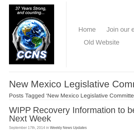
Home
Join our e
Old Website
New Mexico Legislative Com
Posts Tagged ‘New Mexico Legislative Committe
WIPP Recovery Information to 
Next Week
September 17th, 2014 in
Weekly News Updates