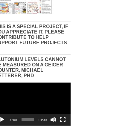
IS IS A SPECIAL PROJECT, IF
OU APPRECIATE IT, PLEASE
ONTRIBUTE TO HELP
UPPORT FUTURE PROJECTS.
LUTONIUM LEVELS CANNOT
E MEASURED ON A GEIGER
OUNTER, MICHAEL
ETTERER, PHD
eo
yer
00:00
01:30