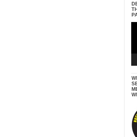
D
T
P
Vid
Pla
W
S
M
W