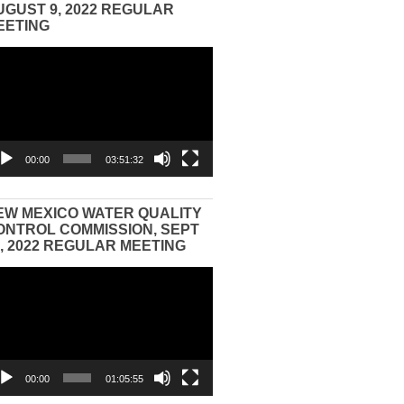
UGUST 9, 2022 REGULAR
EETING
eo
yer
00:00
03:51:32
EW MEXICO WATER QUALITY
ONTROL COMMISSION, SEPT
3, 2022 REGULAR MEETING
eo
yer
00:00
01:05:55