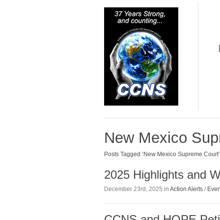
New Mexico Sup
Posts Tagged ‘New Mexico Supreme Court’
2025 Highlights and Wh
December 23rd, 2025 in
Action Alerts
/
Even
CCNS and HOPE Petit