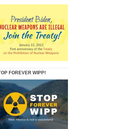
TOP FOREVER WIPP!