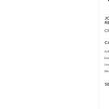
JO
R
Cl
C
Act
Eve
Unc
We
S