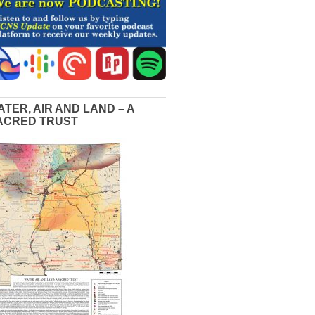
ATER, AIR AND LAND – A
ACRED TRUST