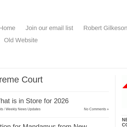
Home
Join our email list
Robert Gilkeso
Old Website
reme Court
at is in Store for 2026
ts
/
Weekly News Updates
No Comments »
N
C
ion for Mandamus from New