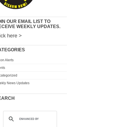
IN OUR EMAIL LIST TO
ECEIVE WEEKLY UPDATES.
ick here >
ATEGORIES
ion Alerts
nts
ategorized
ekly News Updates
EARCH