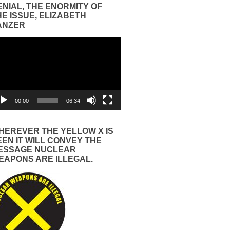
ENIAL, THE ENORMITY OF
HE ISSUE, ELIZABETH
ANZER
eo
yer
00:00
06:34
HEREVER THE YELLOW X IS
EEN IT WILL CONVEY THE
ESSAGE NUCLEAR
EAPONS ARE ILLEGAL.