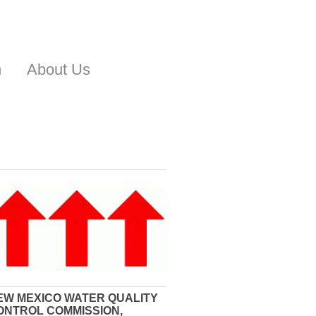
n
About Us
EW MEXICO WATER QUALITY
ONTROL COMMISSION,