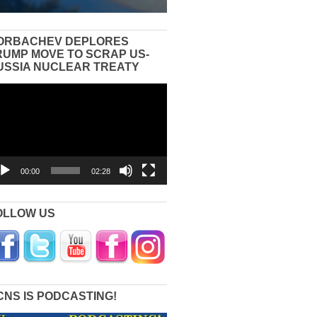
ORBACHEV DEPLORES
RUMP MOVE TO SCRAP US-
USSIA NUCLEAR TREATY
eo
yer
00:00
02:28
OLLOW US
CNS IS PODCASTING!