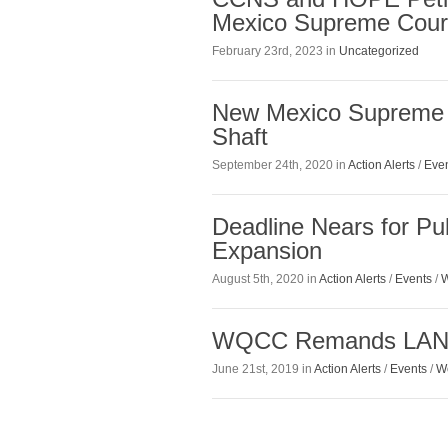
Mexico Supreme Cour
February 23rd, 2023 in
Uncategorized
New Mexico Supreme 
Shaft
September 24th, 2020 in
Action Alerts
/
Eve
Deadline Nears for P
Expansion
August 5th, 2020 in
Action Alerts
/
Events
/
W
WQCC Remands LANL 
June 21st, 2019 in
Action Alerts
/
Events
/
W