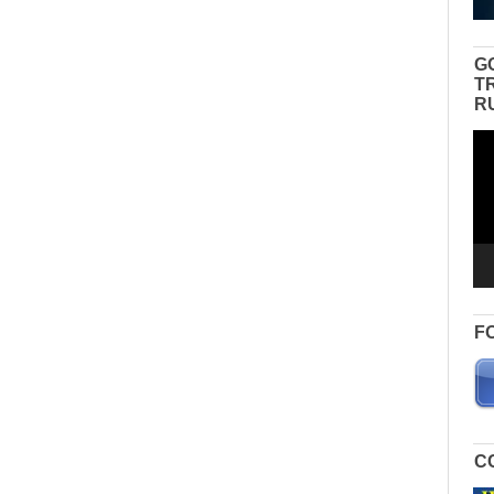
G
T
R
Vid
Pla
F
C