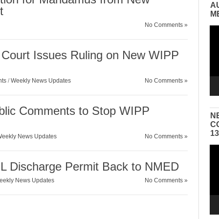
A
t
M
No Comments »
Vid
Pla
Court Issues Ruling on New WIPP
nts
/
Weekly News Updates
No Comments »
ublic Comments to Stop WIPP
N
C
1
eekly News Updates
No Comments »
Vid
Pla
Discharge Permit Back to NMED
eekly News Updates
No Comments »