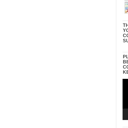
TH
Y
C
S
P
B
C
K
Vid
Pla