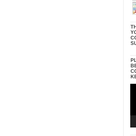
TH
Y
C
S
P
B
C
K
Vid
Pla