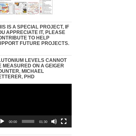
IS IS A SPECIAL PROJECT, IF
OU APPRECIATE IT, PLEASE
ONTRIBUTE TO HELP
UPPORT FUTURE PROJECTS.
LUTONIUM LEVELS CANNOT
E MEASURED ON A GEIGER
OUNTER, MICHAEL
ETTERER, PHD
eo
yer
00:00
01:30