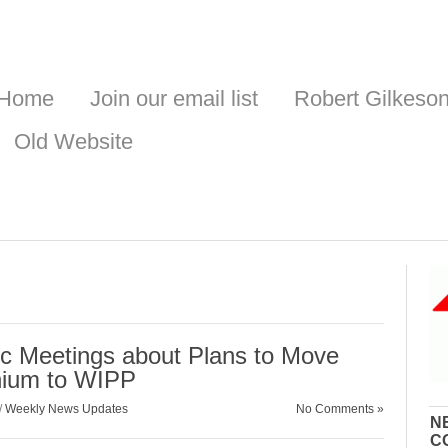
Home
Join our email list
Robert Gilkeso
Old Website
ic Meetings about Plans to Move
onium to WIPP
/
Weekly News Updates
No Comments »
N
C