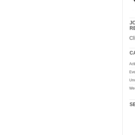
JO
R
Cl
C
Act
Eve
Unc
We
S