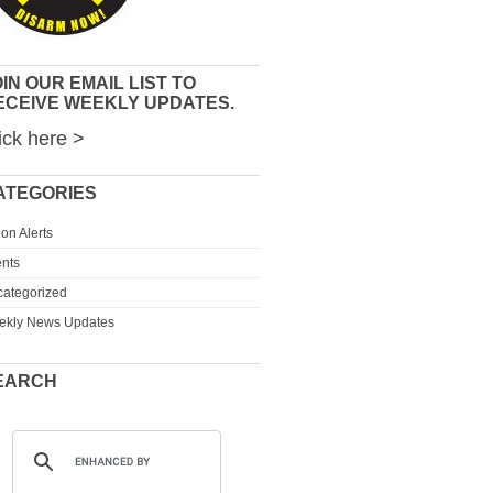
IN OUR EMAIL LIST TO
ECEIVE WEEKLY UPDATES.
ick here >
ATEGORIES
ion Alerts
nts
ategorized
ekly News Updates
EARCH