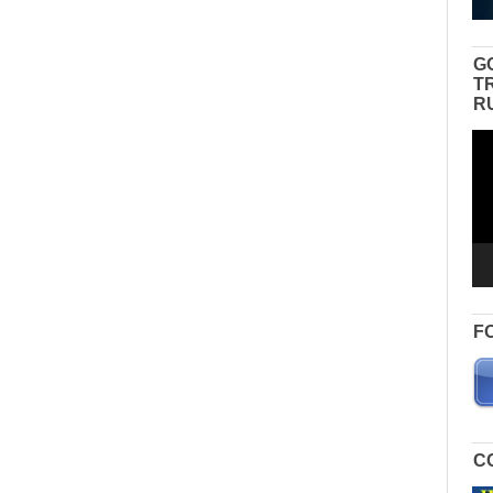
G
T
R
Vid
Pla
F
C