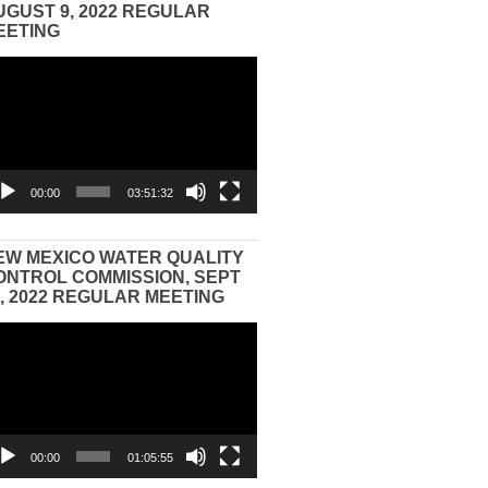
UGUST 9, 2022 REGULAR
EETING
eo
yer
00:00
03:51:32
EW MEXICO WATER QUALITY
ONTROL COMMISSION, SEPT
3, 2022 REGULAR MEETING
eo
yer
00:00
01:05:55