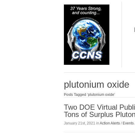
plutonium oxide
Posts Tagged ‘plutonium oxide’
Two DOE Virtual Publ
Tons of Surplus Plut
January 21st, 2021 in
Action Alerts
/
Events