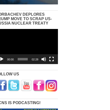
ORBACHEV DEPLORES
RUMP MOVE TO SCRAP US-
USSIA NUCLEAR TREATY
eo
yer
00:00
02:28
OLLOW US
CNS IS PODCASTING!