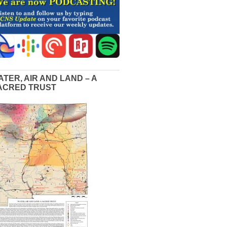
ATER, AIR AND LAND – A
ACRED TRUST