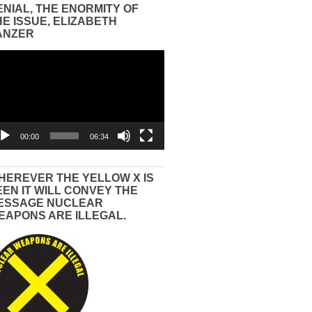
ENIAL, THE ENORMITY OF
HE ISSUE, ELIZABETH
ANZER
eo
yer
00:00
06:34
HEREVER THE YELLOW X IS
EEN IT WILL CONVEY THE
ESSAGE NUCLEAR
EAPONS ARE ILLEGAL.