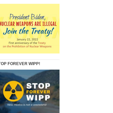
TOP FOREVER WIPP!