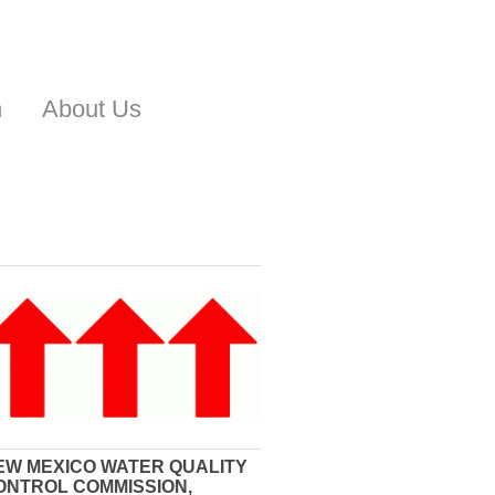
n
About Us
EW MEXICO WATER QUALITY
ONTROL COMMISSION,