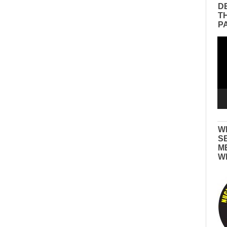
D
T
P
Vid
Pla
W
S
M
W