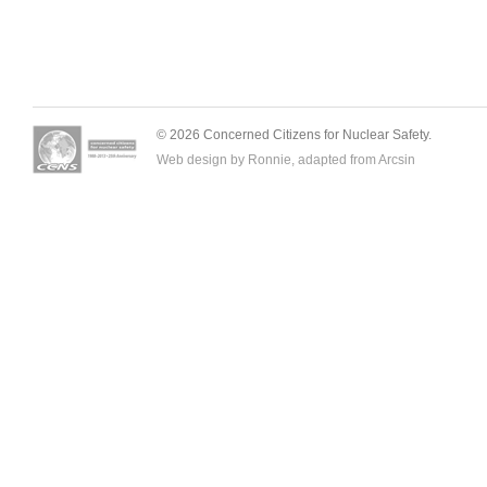
© 2026 Concerned Citizens for Nuclear Safety.
Web design by Ronnie, adapted from
Arcsin