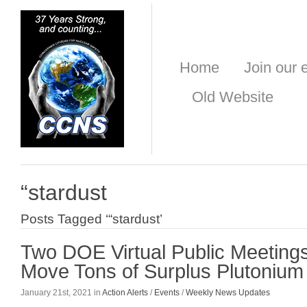
Home
Join our e
Old Website
“stardust
Posts Tagged ‘“stardust’
Two DOE Virtual Public Meetings
Move Tons of Surplus Plutonium
January 21st, 2021 in
Action Alerts
/
Events
/
Weekly News Updates