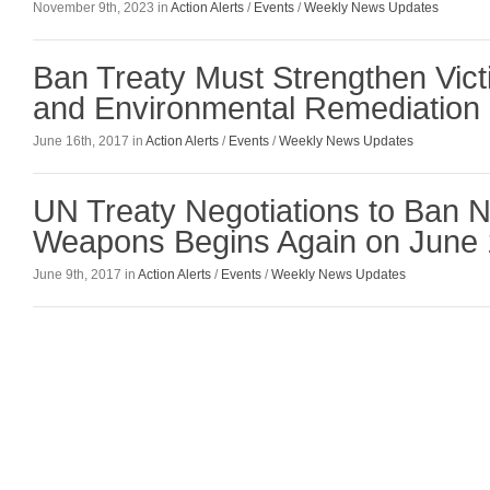
November 9th, 2023 in
Action Alerts
/
Events
/
Weekly News Updates
Ban Treaty Must Strengthen Vict
and Environmental Remediation 
June 16th, 2017 in
Action Alerts
/
Events
/
Weekly News Updates
UN Treaty Negotiations to Ban N
Weapons Begins Again on June 
June 9th, 2017 in
Action Alerts
/
Events
/
Weekly News Updates