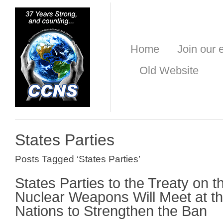
Home
Join our e
Old Website
States Parties
Posts Tagged ‘States Parties’
States Parties to the Treaty on th
Nuclear Weapons Will Meet at th
Nations to Strengthen the Ban