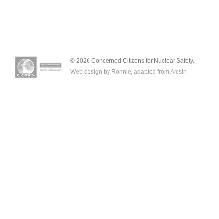
© 2026 Concerned Citizens for Nuclear Safety.
Web design by Ronnie, adapted from
Arcsin