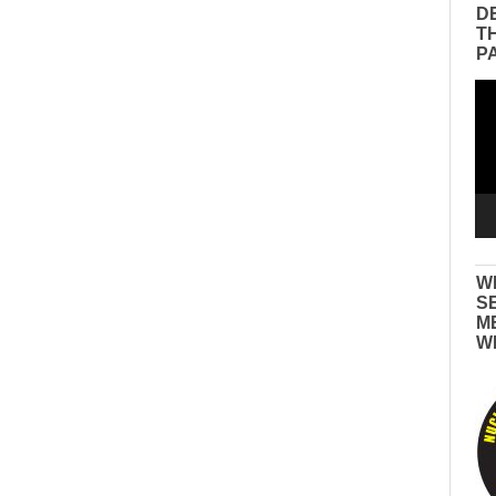
D
T
P
Vid
Pla
W
S
M
W