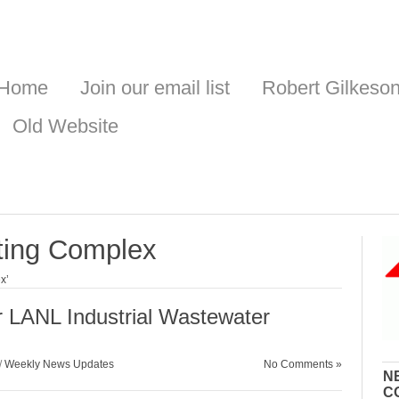
Home
Join our email list
Robert Gilkeso
Old Website
ting Complex
x’
LANL Industrial Wastewater
/
Weekly News Updates
No Comments »
N
C