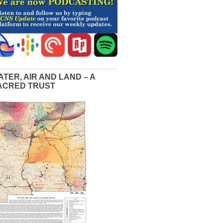
ATER, AIR AND LAND – A
ACRED TRUST