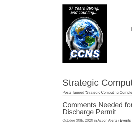
Strategic Compu
Posts Tagged ‘Strategic Computing Comple
Comments Needed for 
Discharge Permit
October 30th, 2020 in
Action Alerts
/
Events