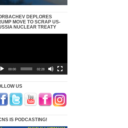
ORBACHEV DEPLORES
RUMP MOVE TO SCRAP US-
USSIA NUCLEAR TREATY
eo
yer
00:00
02:28
OLLOW US
CNS IS PODCASTING!