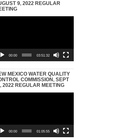
UGUST 9, 2022 REGULAR
EETING
eo
yer
00:00
03:51:32
EW MEXICO WATER QUALITY
ONTROL COMMISSION, SEPT
3, 2022 REGULAR MEETING
eo
yer
00:00
01:05:55