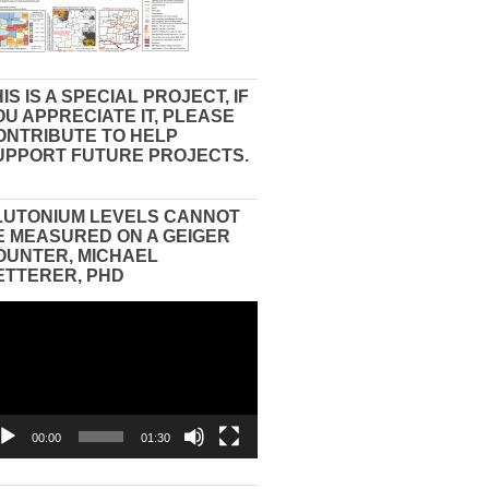
IS IS A SPECIAL PROJECT, IF
OU APPRECIATE IT, PLEASE
ONTRIBUTE TO HELP
UPPORT FUTURE PROJECTS.
LUTONIUM LEVELS CANNOT
E MEASURED ON A GEIGER
OUNTER, MICHAEL
ETTERER, PHD
eo
yer
00:00
01:30