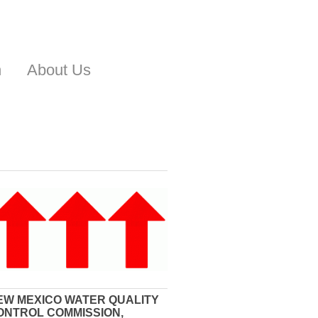
n
About Us
EW MEXICO WATER QUALITY
ONTROL COMMISSION,