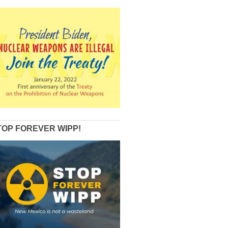
TOP FOREVER WIPP!