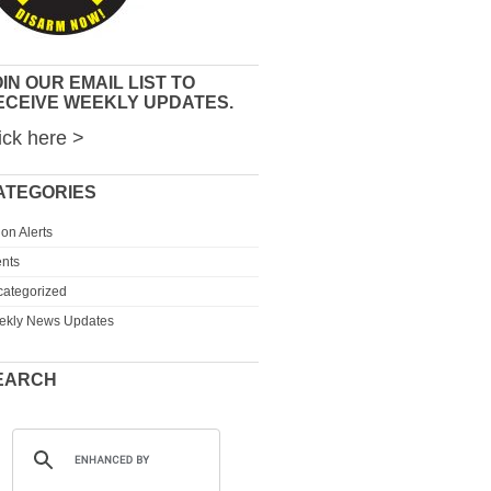
IN OUR EMAIL LIST TO
ECEIVE WEEKLY UPDATES.
ick here >
ATEGORIES
ion Alerts
nts
ategorized
ekly News Updates
EARCH