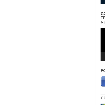
G
T
R
Vid
Pla
F
C