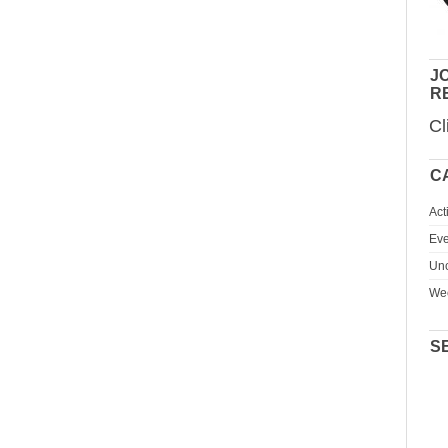
JO
R
Cl
C
Act
Eve
Unc
We
S