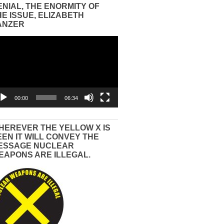
ENIAL, THE ENORMITY OF
HE ISSUE, ELIZABETH
ANZER
eo
yer
00:00
06:34
HEREVER THE YELLOW X IS
EEN IT WILL CONVEY THE
ESSAGE NUCLEAR
EAPONS ARE ILLEGAL.