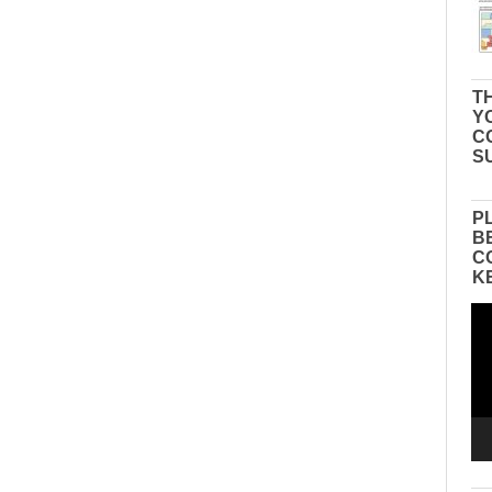
TH
Y
C
S
P
B
C
K
Vid
Pla