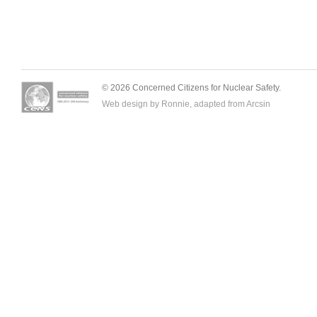
© 2026 Concerned Citizens for Nuclear Safety.
Web design by Ronnie, adapted from
Arcsin