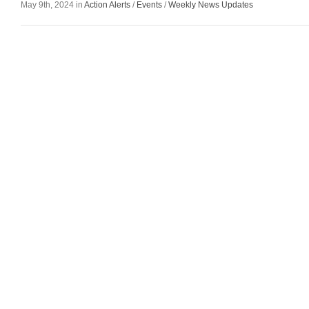
May 9th, 2024 in
Action Alerts
/
Events
/
Weekly News Updates