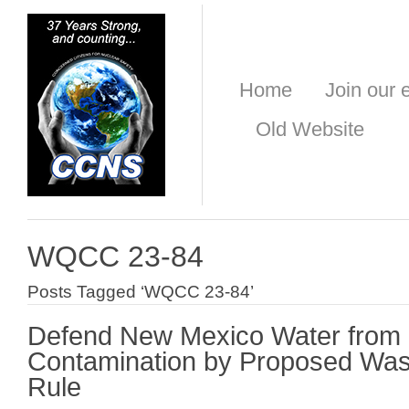
Home
Join our e
Old Website
WQCC 23-84
Posts Tagged ‘WQCC 23-84’
Defend New Mexico Water from 
Contamination by Proposed Wa
Rule