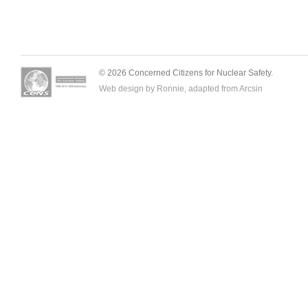
© 2026 Concerned Citizens for Nuclear Safety.
Web design by Ronnie, adapted from
Arcsin