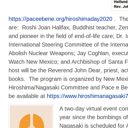
https://paceebene.org/hiroshimaday2020
. The
are: Roshi Joan Halifax, Buddhist teacher, Zen 
and pioneer in the field of end-of-life care; Dr. 
International Steering Committee of the Intern
Abolish Nuclear Weapons; Jay Coghlan, executi
Watch New Mexico; and Archbishop of Santa 
host will be the Reverend John Dear, priest, act
books. The program is organized by New Mexi
Hiroshima/Nagasaki Committee and Pace e Ben
be available at
https://www.hiroshimanagasaki7
A two-day virtual event c
year since the bombings o
Nagasaki is scheduled for