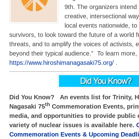
9th. The organizers intend 
creative, intersectional way
local events nationwide, to 
survivors, to look toward the future of a world 
threats, and to amplify the voices of activists,
beyond their typical audience.” To learn more, u
https://www.hiroshimanagasaki75.org/
.
Did You Know? An events list for Trinity, 
th
Nagasaki 75
Commemoration Events, print,
media, and opportunities to provide publi
variety of nuclear issues is available here.
Commemoration Events & Upcoming Deadli