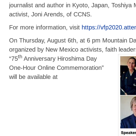
journalist and author in Kyoto, Japan, Toshiya
activist, Joni Arends, of CCNS.
For more information, visit
https://vfp2020.att
On Thursday, August 6th, at 6 pm Mountain Da
organized by New Mexico activists, faith leader
th
“75
Anniversary Hiroshima Day
One-Hour Online Commemoration”
will be available at