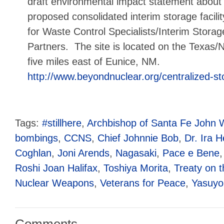
draft environmental impact statement about
proposed consolidated interim storage facilit
for Waste Control Specialists/Interim Storag
Partners. The site is located on the Texas
five miles east of Eunice, NM.
http://www.beyondnuclear.org/centralized-st
Tags:
#stillhere
,
Archbishop of Santa Fe John 
bombings
,
CCNS
,
Chief Johnnie Bob
,
Dr. Ira H
Coghlan
,
Joni Arends
,
Nagasaki
,
Pace e Bene
Roshi Joan Halifax
,
Toshiya Morita
,
Treaty on t
Nuclear Weapons
,
Veterans for Peace
,
Yasuyo
Comments