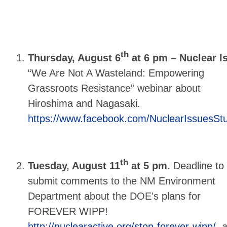
th
Thursday, August 6
at 6 pm – Nuclear 
“We Are Not A Wasteland: Empowering
Grassroots Resistance” webinar about
Hiroshima and Nagasaki.
https://www.facebook.com/NuclearIssuesSt
th
Tuesday, August 11
at 5 pm.
Deadline to
submit comments to the NM Environment
Department about the DOE’s plans for
FOREVER WIPP!
http://nuclearactive.org/stop-forever-wipp/
a