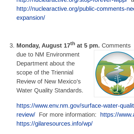
http://nuclearactive.org/public-comments-ne
expansion/
th
Monday, August 17
at 5 pm.
Comments
due to NM Environment
Department about the
scope of the Triennial
Review of New Mexico’s
Water Quality Standards.
https://www.env.nm.gov/surface-water-qualit
review/
For more information:
https://www
https://gilaresources.info/wp/