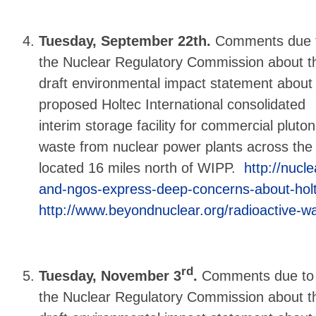
Tuesday, September 22th.
Comments due 
the Nuclear Regulatory Commission about t
draft environmental impact statement about
proposed Holtec International consolidated
interim storage facility for commercial plut
waste from nuclear power plants across the 
located 16 miles north of WIPP.
http://nucle
and-ngos-express-deep-concerns-about-hol
http://www.beyondnuclear.org/radioactive-w
rd
Tuesday, November 3
.
Comments due to
the Nuclear Regulatory Commission about t