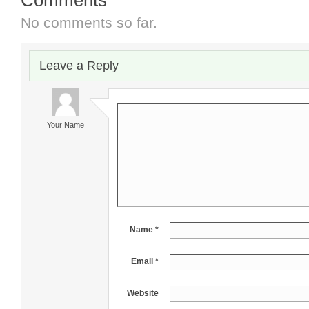
No comments so far.
Leave a Reply
Your Name
Name *
Email *
Website