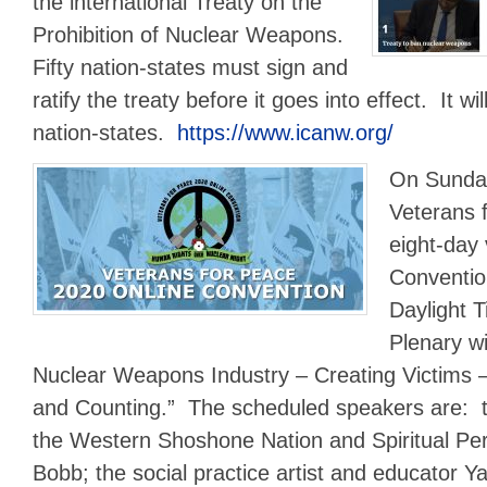
the international Treaty on the
Prohibition of Nuclear Weapons.
Fifty nation-states must sign and
ratify the treaty before it goes into effect. It wi
nation-states.
https://www.icanw.org/
On Sunday
Veterans 
eight-day 
Conventio
Daylight 
Plenary wil
Nuclear Weapons Industry – Creating Victims 
and Counting.” The scheduled speakers are: th
the Western Shoshone Nation and Spiritual Per
Bobb; the social practice artist and educator 