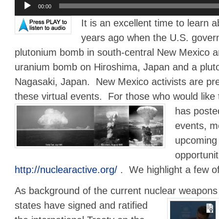
Audio
00:00
Player
It is an excellent time to learn
years ago when the U.S. govern
plutonium bomb in south-central New Mexico a
uranium bomb on Hiroshima, Japan and a plu
Nagasaki, Japan. New Mexico activists are pre
these virtual events. For those who would like 
has posted
events, me
upcoming
opportunit
http://nuclearactive.org/
. We highlight a few o
As background of the current nuclear weapons
states have signed and ratified