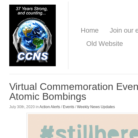
Home
Join our e
Old Website
Virtual Commemoration Even
Atomic Bombings
July 30th, 2020 in
Action Alerts
/
Events
/
Weekly News Updates