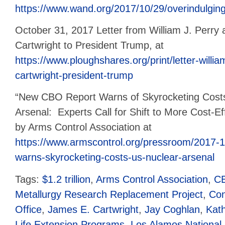
https://www.wand.org/2017/10/29/overindulging-
October 31, 2017 Letter from William J. Perry
Cartwright to President Trump, at
https://www.ploughshares.org/print/letter-willi
cartwright-president-trump
“New CBO Report Warns of Skyrocketing Costs
Arsenal: Experts Call for Shift to More Cost-Eff
by Arms Control Association at
https://www.armscontrol.org/pressroom/2017-1
warns-skyrocketing-costs-us-nuclear-arsenal
Tags:
$1.2 trillion
,
Arms Control Association
,
C
Metallurgy Research Replacement Project
,
Con
Office
,
James E. Cartwright
,
Jay Coghlan
,
Kat
Life Extension Programs
,
Los Alamos National 