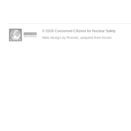
© 2026 Concerned Citizens for Nuclear Safety.
Web design by Ronnie, adapted from
Arcsin