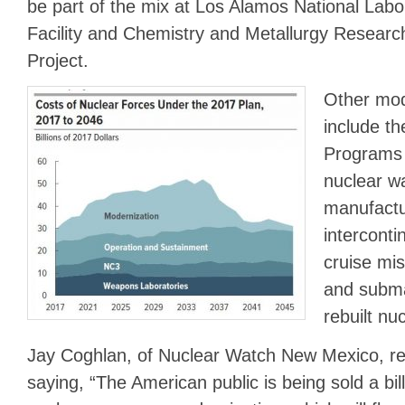
be part of the mix at Los Alamos National Labo
Facility and Chemistry and Metallurgy Resear
Project.
Other mod
include th
Programs t
nuclear w
manufactu
intercontin
cruise mi
and submar
rebuilt nu
Jay Coghlan, of Nuclear Watch New Mexico, re
saying, “The American public is being sold a bil