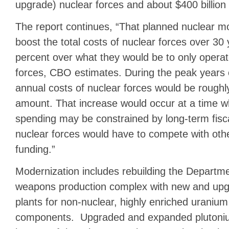
upgrade) nuclear forces and about $400 billion
The report continues, “That planned nuclear m
boost the total costs of nuclear forces over 30
percent over what they would be to only operat
forces, CBO estimates. During the peak years 
annual costs of nuclear forces would be roughl
amount. That increase would occur at a time w
spending may be constrained by long-term fisc
nuclear forces would have to compete with other
funding.”
Modernization includes rebuilding the Departme
weapons production complex with new and up
plants for non-nuclear, highly enriched uraniu
components. Upgraded and expanded plutoniu