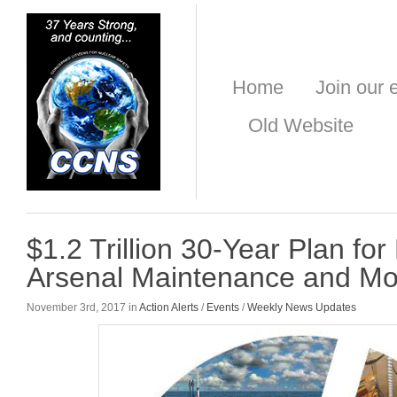
Home
Join our e
Old Website
$1.2 Trillion 30-Year Plan for
Arsenal Maintenance and Mo
November 3rd, 2017 in
Action Alerts
/
Events
/
Weekly News Updates