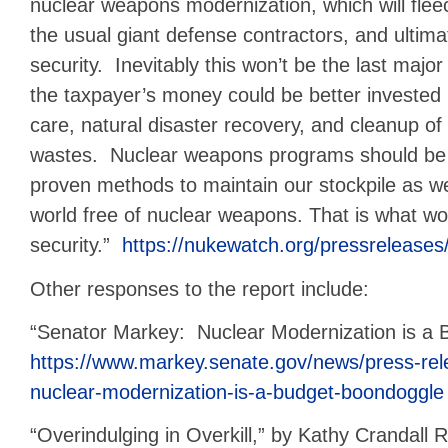
nuclear weapons modernization, which will flee
the usual giant defense contractors, and ultima
security. Inevitably this won’t be the last majo
the taxpayer’s money could be better invested i
care, natural disaster recovery, and cleanup o
wastes. Nuclear weapons programs should be c
proven methods to maintain our stockpile as w
world free of nuclear weapons. That is what wou
security.”
https://nukewatch.org/pressrelease
Other responses to the report include:
“Senator Markey: Nuclear Modernization is a 
https://www.markey.senate.gov/news/press-re
nuclear-modernization-is-a-budget-boondoggle
“Overindulging in Overkill,” by Kathy Crandall 