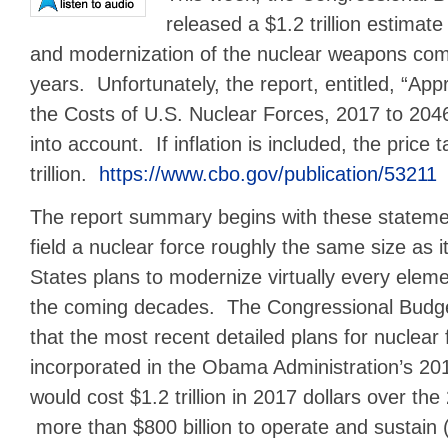
released a $1.2 trillion estimat
and modernization of the nuclear weapons com
years. Unfortunately, the report, entitled, “A
the Costs of U.S. Nuclear Forces, 2017 to 2046,
into account. If inflation is included, the pric
trillion.
https://www.cbo.gov/publication/53211
The report summary begins with these statemen
field a nuclear force roughly the same size as it
States plans to modernize virtually every eleme
the coming decades. The Congressional Budge
that the most recent detailed plans for nuclear
incorporated in the Obama Administration’s 20
would cost $1.2 trillion in 2017 dollars over the
more than $800 billion to operate and sustain (