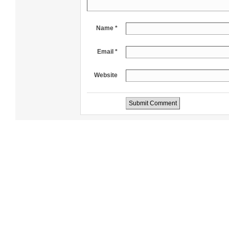
Name *
Email *
Website