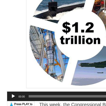
Audio
00:00
Player
This week, the Congressional 