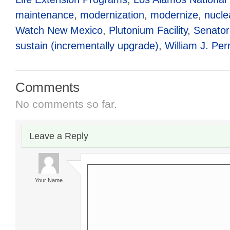
maintenance
,
modernization
,
modernize
,
nucle
Watch New Mexico
,
Plutonium Facility
,
Senator
sustain (incrementally upgrade)
,
William J. Per
Comments
No comments so far.
Leave a Reply
Your Name