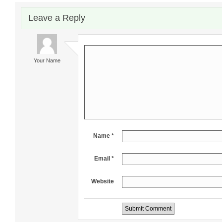
Leave a Reply
Your Name
Name *
Email *
Website