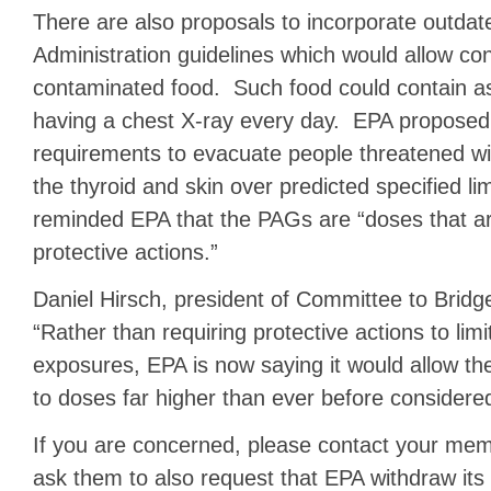
There are also proposals to incorporate outda
Administration guidelines which would allow co
contaminated food. Such food could contain a
having a chest X-ray every day. EPA proposed 
requirements to evacuate people threatened wit
the thyroid and skin over predicted specified 
reminded EPA that the PAGs are “doses that ar
protective actions.”
Daniel Hirsch, president of Committee to Bridg
“Rather than requiring protective actions to limit
exposures, EPA is now saying it would allow th
to doses far higher than ever before considere
If you are concerned, please contact your me
ask them to also request that EPA withdraw its