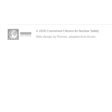
© 2026 Concerned Citizens for Nuclear Safety.
Web design by Ronnie, adapted from
Arcsin