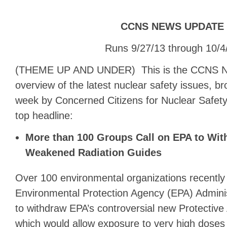
CCNS NEWS UPDATE
Runs 9/27/13 through 10/4
(THEME UP AND UNDER) This is the CCNS N
overview of the latest nuclear safety issues, b
week by Concerned Citizens for Nuclear Safety
top headline:
More than 100 Groups Call on EPA to Wit
Weakened Radiation Guides
Over 100 environmental organizations recently 
Environmental Protection Agency (EPA) Admini
to withdraw EPA’s controversial new Protective
which would allow exposure to very high doses 