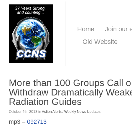
Home
Join our e
Old Website
More than 100 Groups Call o
Withdraw Dramatically Weak
Radiation Guides
October 4th, 2013 in
Action Alerts
/
Weekly News Updates
mp3 –
092713