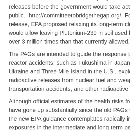
releases before the government would take acti
public. http://committeetobridgethegap.org/ Fo
release, EPA proposed relaxing its long-term c
would allow leaving Plutonium-239 in soil used 
over 3 million times than that currently allowed.
The PAGs are intended to guide the response 
reactor accidents, such as Fukushima in Japan
Ukraine and Three Mile Island in the U.S., expl
radioactive releases from nuclear fuel and weap
transportation accidents, and other radioactive
Although official estimates of the health risks 
have gone up substantially since the old PAGs 
the new EPA guidance contemplates radically i
exposures in the intermediate and long-term per