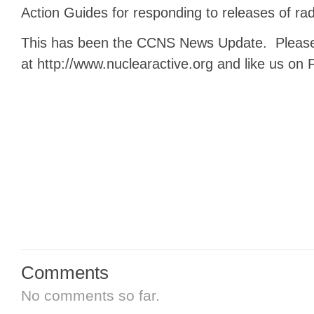
Action Guides for responding to releases of radi
This has been the CCNS News Update. Please 
at http://www.nuclearactive.org and like us on
Comments
No comments so far.