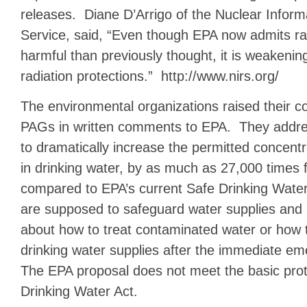
releases. Diane D’Arrigo of the Nuclear Infor
Service, said, “Even though EPA now admits ra
harmful than previously thought, it is weakening
radiation protections.” http://www.nirs.org/
The environmental organizations raised their 
PAGs in written comments to EPA. They addre
to dramatically increase the permitted concentra
in drinking water, by as much as 27,000 times 
compared to EPA’s current Safe Drinking Water
are supposed to safeguard water supplies and 
about how to treat contaminated water or how t
drinking water supplies after the immediate 
The EPA proposal does not meet the basic prot
Drinking Water Act.