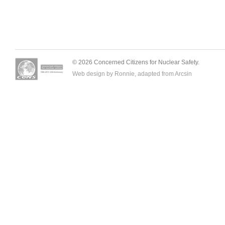
© 2026 Concerned Citizens for Nuclear Safety.
Web design by Ronnie, adapted from
Arcsin