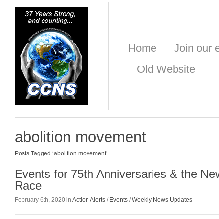
Home
Join our e
Old Website
abolition movement
Posts Tagged ‘abolition movement’
Events for 75th Anniversaries & the N
Race
February 6th, 2020 in
Action Alerts
/
Events
/
Weekly News Updates