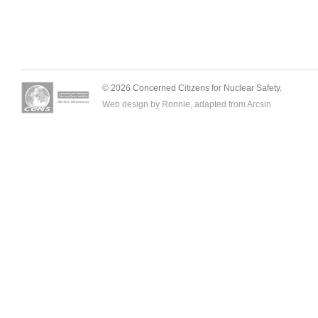
© 2026 Concerned Citizens for Nuclear Safety.
Web design by Ronnie, adapted from
Arcsin