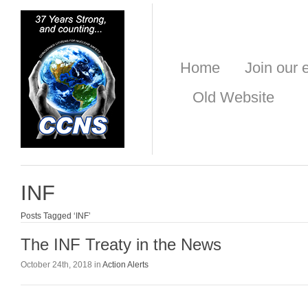
Home
Join our e
Old Website
INF
Posts Tagged ‘INF’
The INF Treaty in the News
October 24th, 2018 in
Action Alerts