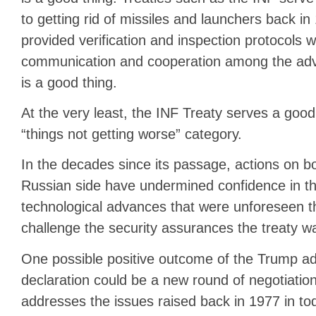
to getting rid of missiles and launchers back in
provided verification and inspection protocols w
communication and cooperation among the adv
is a good thing.
At the very least, the INF Treaty serves a good 
“things not getting worse” category.
In the decades since its passage, actions on b
Russian side have undermined confidence in t
technological advances that were unforeseen th
challenge the security assurances the treaty w
One possible positive outcome of the Trump adm
declaration could be a new round of negotiation
addresses the issues raised back in 1977 in tod