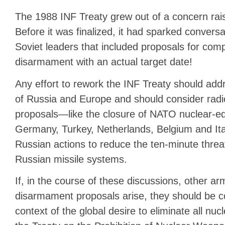
The 1988 INF Treaty grew out of a concern rais
Before it was finalized, it had sparked conver
Soviet leaders that included proposals for com
disarmament with an actual target date!
Any effort to rework the INF Treaty should add
of Russia and Europe and should consider radi
proposals—like the closure of NATO nuclear-e
Germany, Turkey, Netherlands, Belgium and It
Russian actions to reduce the ten-minute threa
Russian missile systems.
If, in the course of these discussions, other ar
disarmament proposals arise, they should be c
context of the global desire to eliminate all nucl