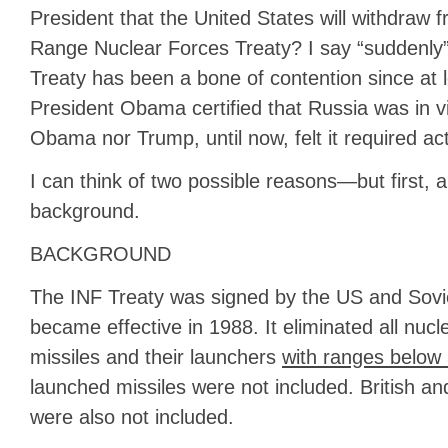
President that the United States will withdraw 
Range Nuclear Forces Treaty? I say “suddenly
Treaty has been a bone of contention since at
President Obama certified that Russia was in vi
Obama nor Trump, until now, felt it required act
I can think of two possible reasons—but first, a 
background.
BACKGROUND
The INF Treaty was signed by the US and Sovi
became effective in 1988. It eliminated all nuc
missiles and their launchers
with ranges below 
launched missiles were not included. British 
were also not included.