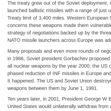
The treaty grew out of the Soviet deployment, i
launched ballistic missiles with a range of just 
Treaty limit of 3,400 miles. Western European 
concerns these weapons made them vulnerable 
strategy of negotiations backed up by the thre
NATO missile launchers across Europe was ad
Many proposals and even more rounds of negoti
in 1986, Soviet president Gorbachev proposed t
all nuclear weapons by the year 2000; the US 
phased reduction of INF missiles in Europe and
It happened. The US and Soviet Union destroy
weapons between them by June 1, 1991.
Ten years later, in 2001, President George W
United States would unilaterally withdraw from a