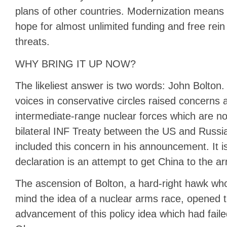
plans of other countries. Modernization mean
hope for almost unlimited funding and free rei
threats.
WHY BRING IT UP NOW?
The likeliest answer is two words: John Bolton
voices in conservative circles raised concerns 
intermediate-range nuclear forces which are not
bilateral INF Treaty between the US and Russi
included this concern in his announcement. It is
declaration is an attempt to get China to the ar
The ascension of Bolton, a hard-right hawk w
mind the idea of a nuclear arms race, opened t
advancement of this policy idea which had failed