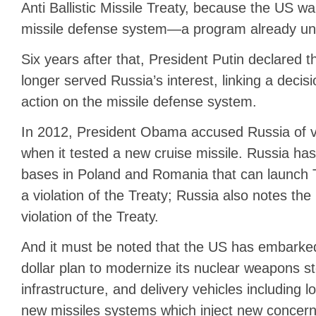
Anti Ballistic Missile Treaty, because the US w
missile defense system—a program already un
Six years after that, President Putin declared 
longer served Russia’s interest, linking a decisi
action on the missile defense system.
In 2012, President Obama accused Russia of vi
when it tested a new cruise missile. Russia ha
bases in Poland and Romania that can launch 
a violation of the Treaty; Russia also notes the
violation of the Treaty.
And it must be noted that the US has embarked 
dollar plan to modernize its nuclear weapons st
infrastructure, and delivery vehicles including
new missiles systems which inject new concerns