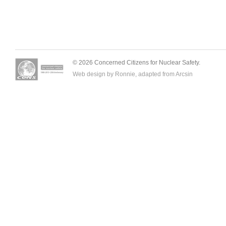
© 2026 Concerned Citizens for Nuclear Safety.
Web design by Ronnie, adapted from
Arcsin