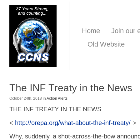
Home
Join our e
Old Website
The INF Treaty in the News
October 24th, 2018 in
Action Alerts
THE INF TREATY IN THE NEWS
<
http://orepa.org/what-about-the-inf-treaty/
>
Why, suddenly, a shot-across-the-bow announ