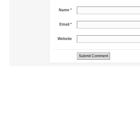
Name *
Email *
Website