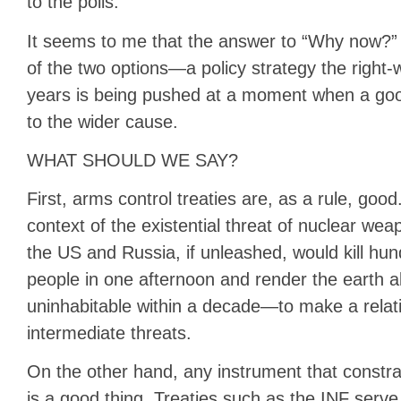
to the polls.
It seems to me that the answer to “Why now?” i
of the two options—a policy strategy the right-
years is being pushed at a moment when a good 
to the wider cause.
WHAT SHOULD WE SAY?
First, arms control treaties are, as a rule, good. I
context of the existential threat of nuclear w
the US and Russia, if unleashed, would kill hund
people in one afternoon and render the earth 
uninhabitable within a decade—to make a relat
intermediate threats.
On the other hand, any instrument that constr
is a good thing. Treaties such as the INF serve