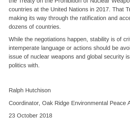
the Treaty on the Prohibition of Nuclear Weap
countries at the United Nations in 2017. That Tr
making its way through the ratification and ac
dozens of countries.
While the negotiations happen, stability is of c
intemperate language or actions should be avoi
issue of nuclear weapons and global security is
politics with.
Ralph Hutchison
Coordinator, Oak Ridge Environmental Peace A
23 October 2018