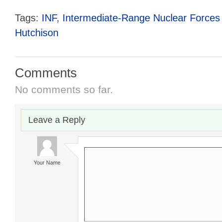
Tags:
INF
,
Intermediate-Range Nuclear Forces 
Hutchison
Comments
No comments so far.
Leave a Reply
Your Name