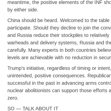
meantime, the positive elements of the INF s
by either side.
China should be heard. Welcomed to the table i
participate. Should they decline to join the con
and Russia reduce their stockpiles to relative
warheads and delivery systems, Russia and the
carefully. Many experts in both countries belie
levels are achievable with no reduction in securi
Trump’s initiative, regardless of timing or inten
unintended, positive consequences. Republica
successful in the past in advancing arms contr
nuclear abolitionists can support those efforts
zero.
SO — TALK ABOUT IT