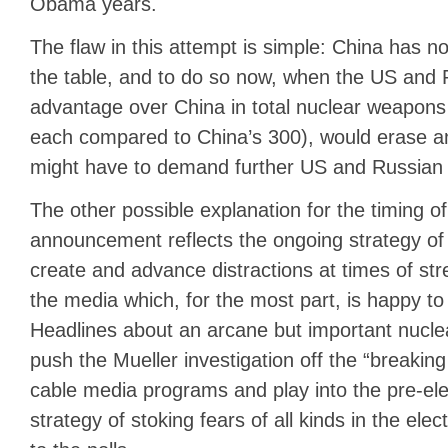
Obama years.
The flaw in this attempt is simple: China has n
the table, and to do so now, when the US and 
advantage over China in total nuclear weapons
each compared to China’s 300), would erase a
might have to demand further US and Russian 
The other possible explanation for the timing o
announcement reflects the ongoing strategy of 
create and advance distractions at times of stre
the media which, for the most part, is happy to 
Headlines about an arcane but important nucle
push the Mueller investigation off the “breaki
cable media programs and play into the pre-el
strategy of stoking fears of all kinds in the ele