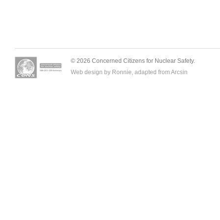
© 2026 Concerned Citizens for Nuclear Safety.
Web design by Ronnie, adapted from
Arcsin