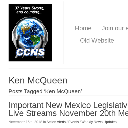
Home
Join our e
Old Website
Ken McQueen
Posts Tagged ‘Ken McQueen’
Important New Mexico Legislati
Live Streams November 20th Me
November 16th, 2018 in
Action Alerts
/
Events
/
Weekly News Updates