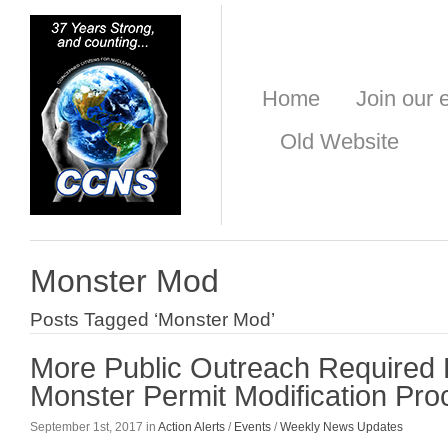
Home
Join our e
Old Website
Monster Mod
Posts Tagged ‘Monster Mod’
More Public Outreach Required
Monster Permit Modification Pr
September 1st, 2017 in
Action Alerts
/
Events
/
Weekly News Updates