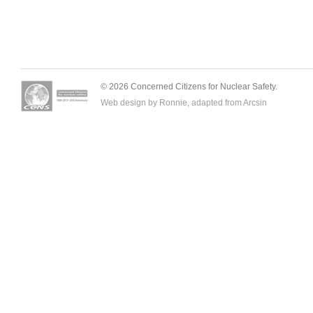
© 2026 Concerned Citizens for Nuclear Safety.
Web design by Ronnie, adapted from
Arcsin