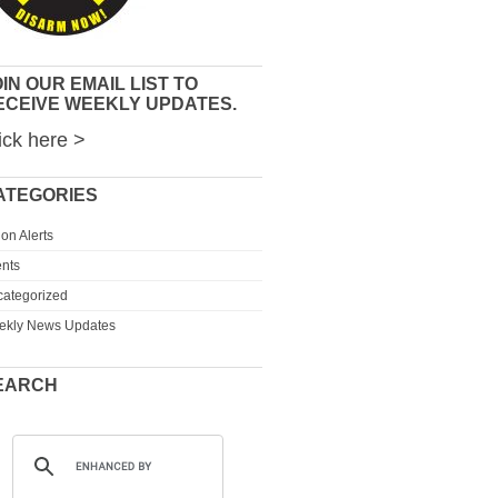
IN OUR EMAIL LIST TO
ECEIVE WEEKLY UPDATES.
ick here >
ATEGORIES
ion Alerts
nts
ategorized
ekly News Updates
EARCH