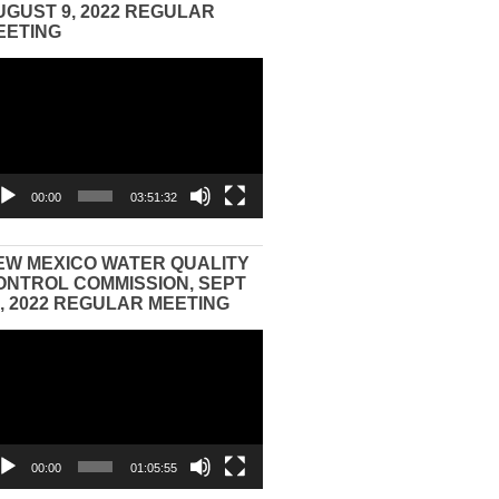
UGUST 9, 2022 REGULAR
EETING
eo
yer
00:00
03:51:32
EW MEXICO WATER QUALITY
ONTROL COMMISSION, SEPT
3, 2022 REGULAR MEETING
eo
yer
00:00
01:05:55