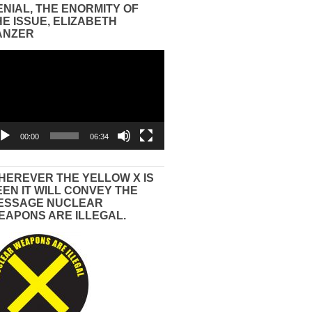
ENIAL, THE ENORMITY OF
HE ISSUE, ELIZABETH
ANZER
eo
yer
00:00
06:34
HEREVER THE YELLOW X IS
EEN IT WILL CONVEY THE
ESSAGE NUCLEAR
EAPONS ARE ILLEGAL.