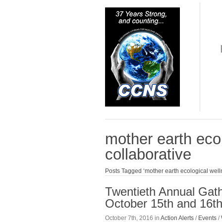
mother earth eco
collaborative
Posts Tagged ‘mother earth ecological well
Twentieth Annual Gath
October 15th and 16th
October 7th, 2016 in
Action Alerts
/
Events
/