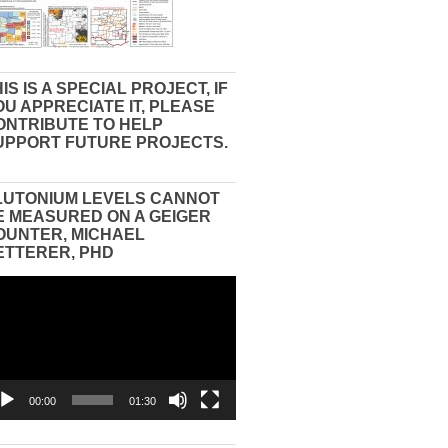
IS IS A SPECIAL PROJECT, IF
OU APPRECIATE IT, PLEASE
ONTRIBUTE TO HELP
UPPORT FUTURE PROJECTS.
LUTONIUM LEVELS CANNOT
E MEASURED ON A GEIGER
OUNTER, MICHAEL
ETTERER, PHD
eo
yer
00:00
01:30