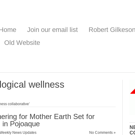
Home
Join our email list
Robert Gilkeso
Old Website
logical wellness
ness collaborative’
ering for Mother Earth Set for
 in Pojoaque
N
C
Weekly News Updates
No Comments »