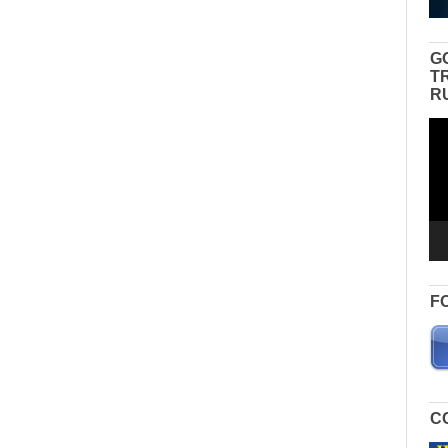
G
T
R
Vid
Pla
F
C