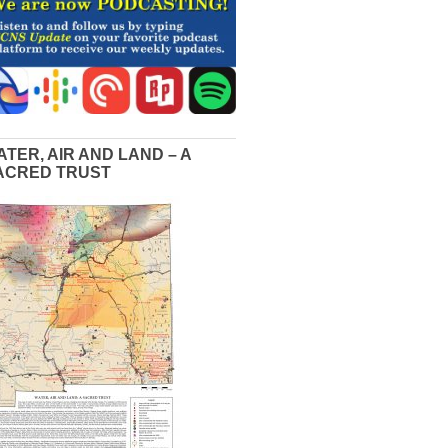
ATER, AIR AND LAND – A
ACRED TRUST