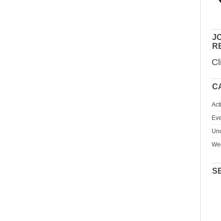
JO
R
Cl
C
Act
Eve
Unc
We
S