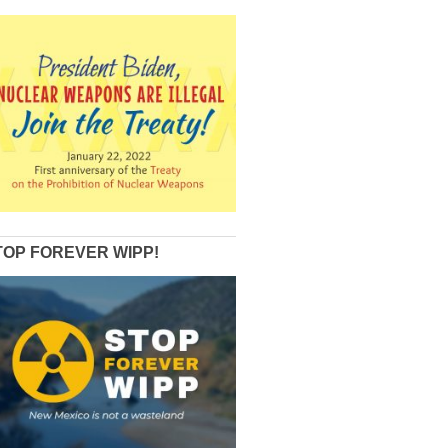
TOP FOREVER WIPP!