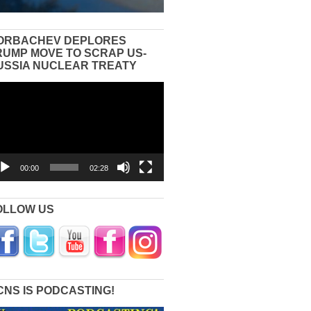
ORBACHEV DEPLORES
RUMP MOVE TO SCRAP US-
USSIA NUCLEAR TREATY
eo
yer
00:00
02:28
OLLOW US
CNS IS PODCASTING!