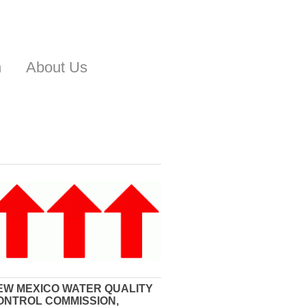
n
About Us
EW MEXICO WATER QUALITY
ONTROL COMMISSION,