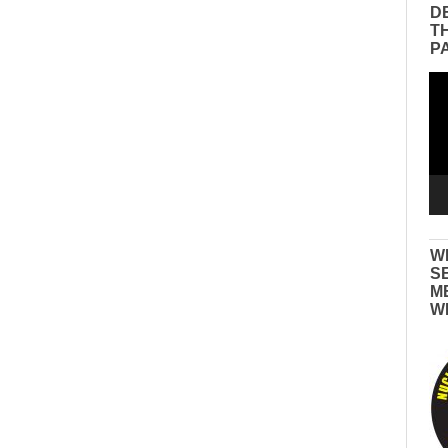
D
T
P
Vid
Pla
W
S
M
W