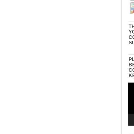
TH
Y
C
S
P
B
C
K
Vid
Pla