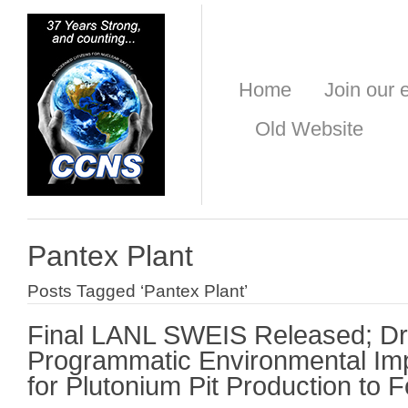
Home
Join our e
Old Website
Pantex Plant
Posts Tagged ‘Pantex Plant’
Final LANL SWEIS Released; Dr
Programmatic Environmental Im
for Plutonium Pit Production to F