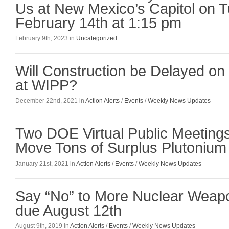
Us at New Mexico’s Capitol on 
February 14th at 1:15 pm
February 9th, 2023 in
Uncategorized
Will Construction be Delayed on
at WIPP?
December 22nd, 2021 in
Action Alerts
/
Events
/
Weekly News Updates
Two DOE Virtual Public Meetings
Move Tons of Surplus Plutonium
January 21st, 2021 in
Action Alerts
/
Events
/
Weekly News Updates
Say “No” to More Nuclear Wea
due August 12th
August 9th, 2019 in
Action Alerts
/
Events
/
Weekly News Updates