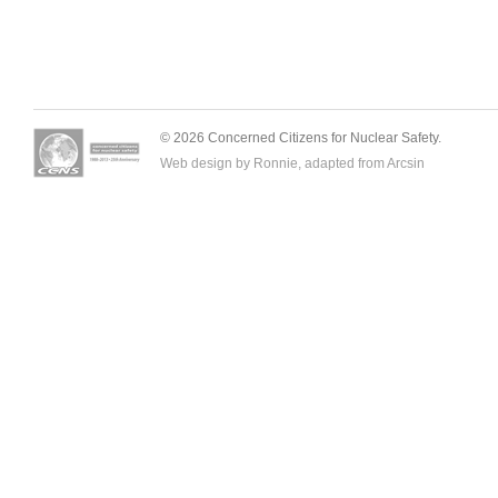
© 2026 Concerned Citizens for Nuclear Safety.
Web design by Ronnie, adapted from
Arcsin