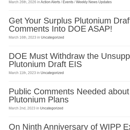
March 26th, 2026 in
Action Alerts
/
Events
/
Weekly News Updates
Get Your Surplus Plutonium Draf
Comments Into DOE ASAP!
March 16th, 2023 in
Uncategorized
DOE Must Withdraw the Unsuppo
Plutonium Draft EIS
March 11th, 2023 in
Uncategorized
Public Comments Needed about
Plutonium Plans
March 2nd, 2023 in
Uncategorized
On Ninth Anniversary of WIPP Ex