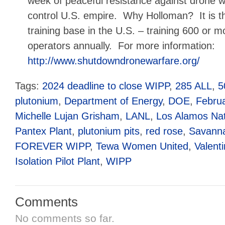
week of peaceful resistance against drone w
control U.S. empire. Why Holloman? It is t
training base in the U.S. – training 600 or m
operators annually. For more information:
http://www.shutdowndronewarfare.org/
Tags:
2024 deadline to close WIPP
,
285 ALL
,
5
plutonium
,
Department of Energy
,
DOE
,
Februa
Michelle Lujan Grisham
,
LANL
,
Los Alamos Nat
Pantex Plant
,
plutonium pits
,
red rose
,
Savanna
FOREVER WIPP
,
Tewa Women United
,
Valent
Isolation Pilot Plant
,
WIPP
Comments
No comments so far.