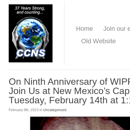
Home
Join our e
Old Website
On Ninth Anniversary of WIP
Join Us at New Mexico’s Capi
Tuesday, February 14th at 1
February 9th, 2023 in
Uncategorized