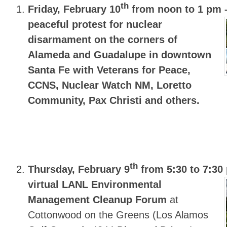
th
Friday, February 10
from noon to 1 pm
peaceful protest for nuclear
disarmament on the corners of
Alameda and Guadalupe in downtown
Santa Fe with Veterans for Peace,
CCNS, Nuclear Watch NM, Loretto
Community, Pax Christi and others.
th
Thursday, February 9
from 5:30 to 7:30
virtual LANL Environmental
Management Cleanup Forum
at
Cottonwood on the Greens (Los Alamos