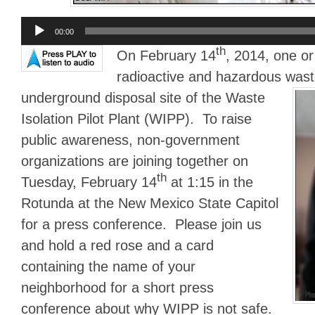
Audio
00:00
Player
th
On February 14
, 2014, one o
radioactive and hazardous was
underground disposal site of the Waste
Isolation Pilot Plant (WIPP). To raise
public awareness, non-government
organizations are joining together on
th
Tuesday, February 14
at 1:15 in the
Rotunda at the New Mexico State Capitol
for a press conference. Please join us
and hold a red rose and a card
containing the name of your
neighborhood for a short press
conference about why WIPP is not safe.