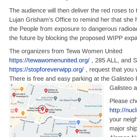
The audience will then deliver the red roses to
Lujan Grisham’s Office to remind her that she h
the People from exposure to dangerous radioa
the future by blocking the proposed WIPP expa
The organizers from Tewa Women United
https://tewawomenunited.org/
, 285 ALL, and 
https://stopforeverwipp.org/
, request that you
There is free and easy parking at the Galisteo
Galisteo 
Please ch
http://nuc
your neig
major shi