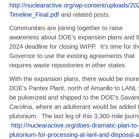
http://nuclearactive.org/wp-content/uploads/2
Timeline_Final.pdf
and related posts.
Communities are joining together to raise
awareness about DOE’s expansion plans and t
2024 deadline for closing WIPP. It’s time for t
Governor to use the existing agreements that
requires waste repositories in other states.
With the expansion plans, there would be mor
DOE’s Pantex Plant, north of Amarillo to LANL 
be pulverized and shipped to the DOE’s Savann
Carolina, where an adulterant would be added 
plutonium. The last leg of this 3,300-mile jou
http://nuclearactive.org/does-dramatic-plan-to
plutonium-for-processing-at-lanl-and-disposal-a