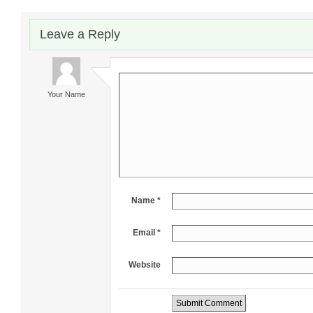
Leave a Reply
Your Name
Name *
Email *
Website