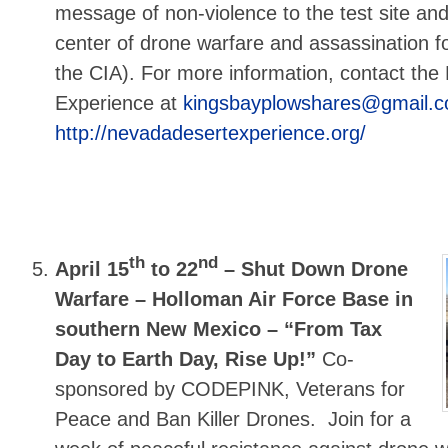
message of non-violence to the test site an
center of drone warfare and assassination fo
the CIA). For more information, contact th
Experience at
kingsbayplowshares@gmail.
http://nevadadesertexperience.org/
th
nd
April 15
to 22
–
Shut Down Drone
Warfare – Holloman Air Force Base in
southern New Mexico – “From Tax
Day to Earth Day, Rise Up!”
Co-
sponsored by CODEPINK, Veterans for
Peace and Ban Killer Drones. Join for a