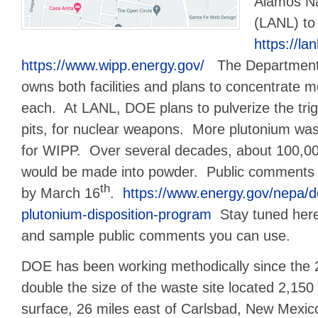
Alamos Na
(LANL) t
https://lan
https://www.wipp.energy.gov/
The Department 
owns both facilities and plans to concentrate 
each. At LANL, DOE plans to pulverize the trig
pits, for nuclear weapons. More plutonium was
for WIPP. Over several decades, about 100,00
would be made into powder. Public comments
th
by March 16
.
https://www.energy.gov/nepa/d
plutonium-disposition-program
Stay tuned here
and sample public comments you can use.
DOE has been working methodically since the 
double the size of the waste site located 2,150
surface, 26 miles east of Carlsbad, New Mexic