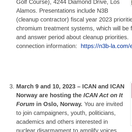
Golf Course), 4244 Diamond Drive, Los
Alamos. Presentations include N3B
(cleanup contractor) fiscal year 2023 priorit
chromium treatment systems, which will be 
and answer period about cleanup priorities
connection information:
https://n3b-la.com
March 9 and 10, 2023 –
ICAN and ICAN
Norway are hosting the
ICAN Act on It
Forum
in Oslo, Norway.
You are invited
to join campaigners, youth, politicians,
academics and others interested in
nuclear disarmament to amplify voices