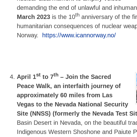
demanding the end of unlawful and inhuma
th
March 2023
is the 10
anniversary of the fi
humanitarian consequences of nuclear weap
Norway.
https://www.icannorway.no/
st
th
April 1
to 7
–
Join the Sacred
Peace Walk, an interfaith journey of
approximately 60 miles from Las
Vegas to the Nevada National Security
Site (NNSS) (formerly the Nevada Test Si
Basin Desert in Nevada, on the beautiful trad
Indigenous Western Shoshone and Paiute Pe