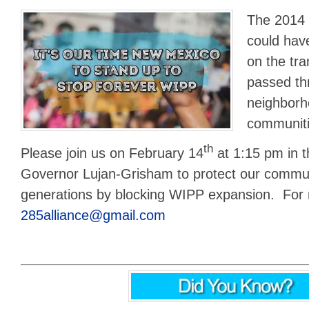
The 2014 
could ha
on the tra
passed th
neighborh
communiti
th
Please join us on February 14
at 1:15 pm in 
Governor Lujan-Grisham to protect our commun
generations by blocking WIPP expansion. For 
285alliance@gmail.com