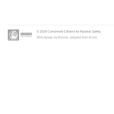
© 2026 Concerned Citizens for Nuclear Safety.
Web design by Ronnie, adapted from
Arcsin