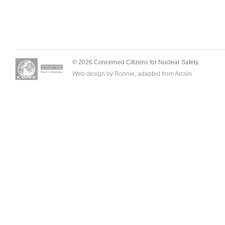
© 2026 Concerned Citizens for Nuclear Safety.
Web design by Ronnie, adapted from
Arcsin