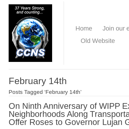
Home
Join our e
Old Website
February 14th
Posts Tagged ‘February 14th’
On Ninth Anniversary of WIPP E
Neighborhoods Along Transporta
Offer Roses to Governor Lujan 