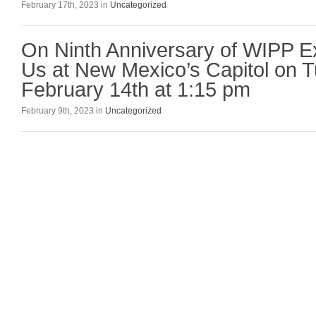
February 17th, 2023 in
Uncategorized
On Ninth Anniversary of WIPP Ex
Us at New Mexico’s Capitol on 
February 14th at 1:15 pm
February 9th, 2023 in
Uncategorized