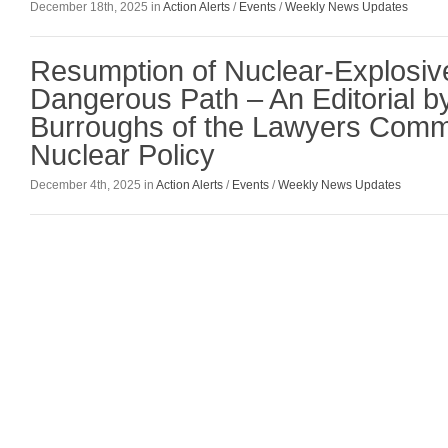
December 18th, 2025 in
Action Alerts
/
Events
/
Weekly News Updates
Resumption of Nuclear-Explosive
Dangerous Path – An Editorial b
Burroughs of the Lawyers Comm
Nuclear Policy
December 4th, 2025 in
Action Alerts
/
Events
/
Weekly News Updates