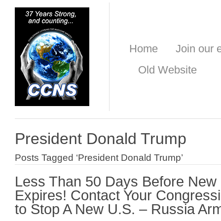
Home
Join our e
Old Website
President Donald Trump
Posts Tagged ‘President Donald Trump’
Less Than 50 Days Before New
Expires! Contact Your Congres
to Stop A New U.S. – Russia Ar