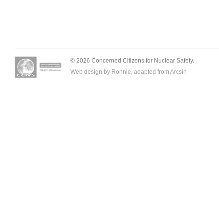
© 2026 Concerned Citizens for Nuclear Safety.
Web design by Ronnie, adapted from
Arcsin