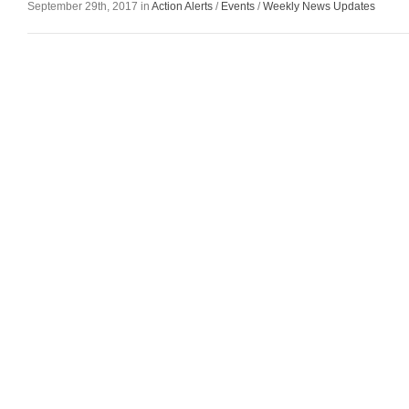
September 29th, 2017 in
Action Alerts
/
Events
/
Weekly News Updates