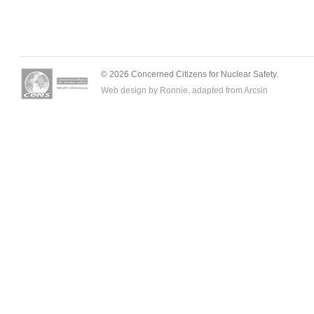
© 2026 Concerned Citizens for Nuclear Safety.
Web design by Ronnie, adapted from
Arcsin