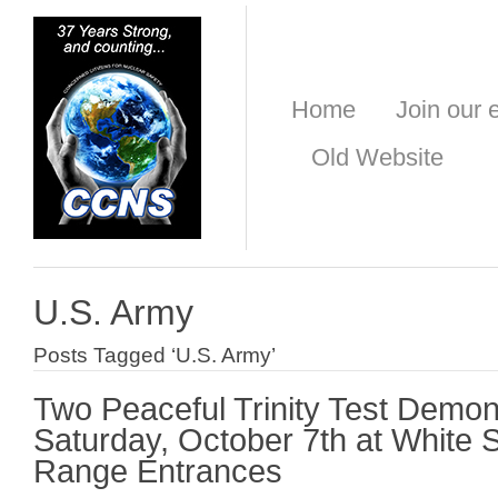
Home
Join our e
Old Website
U.S. Army
Posts Tagged ‘U.S. Army’
Two Peaceful Trinity Test Demon
Saturday, October 7th at White 
Range Entrances