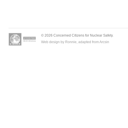
© 2026 Concerned Citizens for Nuclear Safety.
Web design by Ronnie, adapted from
Arcsin