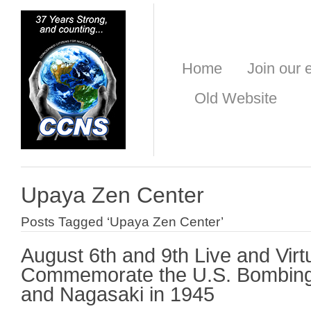
Home
Join our e
Old Website
Upaya Zen Center
Posts Tagged ‘Upaya Zen Center’
August 6th and 9th Live and Virt
Commemorate the U.S. Bombing
and Nagasaki in 1945