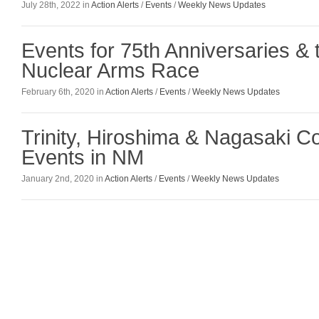
July 28th, 2022 in
Action Alerts
/
Events
/
Weekly News Updates
Events for 75th Anniversaries &
Nuclear Arms Race
February 6th, 2020 in
Action Alerts
/
Events
/
Weekly News Updates
Trinity, Hiroshima & Nagasaki 
Events in NM
January 2nd, 2020 in
Action Alerts
/
Events
/
Weekly News Updates