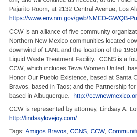
Pajarito Room, at 2132 Central Avenue, Los 
https://www.env.nm.gov/gwb/NMED-GWQB-Pub
CCW is an alliance of five community organizati
Northern New Mexico communities located do
downwind of LANL and the location of the 1960
Liquid Waste Treatment Facility. CCNS is a f
CCW, which includes Tewa Women United, bas
Honor Our Pueblo Existence, based at Santa C
Bravos, based in Taos; and the Partnership for E
based in Albuquerque.
http://ccwnewmexico.or
CCW is represented by attorney, Lindsay A. Lo
http://lindsaylovejoy.com/
Tags:
Amigos Bravos
,
CCNS
,
CCW
,
Communiti