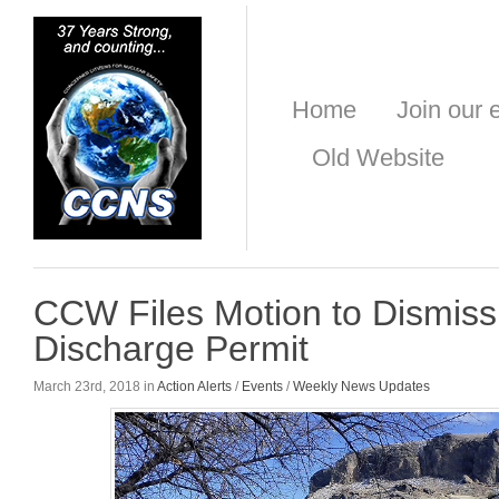
Home
Join our e
Old Website
CCW Files Motion to Dismiss
Discharge Permit
March 23rd, 2018 in
Action Alerts
/
Events
/
Weekly News Updates