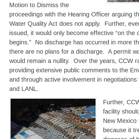
Motion to Dismiss the
proceedings with the Hearing Officer arguing 
Water Quality Act does not apply. Further, eve
issued, it would only become effective “on the 
begins.” No discharge has occurred in more t
there are no plans for a discharge. A permit wo
would remain a nullity. Over the years, CCW ra
providing extensive public comments to the E
and through active involvement in negotiations
and LANL.
Further, CCW
facility shou
New Mexico 
because it tr