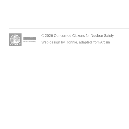
© 2026 Concerned Citizens for Nuclear Safety.
Web design by Ronnie, adapted from
Arcsin