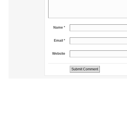
Name *
Email *
Website