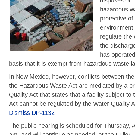
disposes of
hazardous wa
protective o
environment 
regulate the e
the discharg
has operated 
basis that it is exempt from hazardous waste l
In New Mexico, however, conflicts between the
the Hazardous Waste Act are mediated by a pro
Quality Act that states that a facility subject 
Act cannot be regulated by the Water Quality 
Dismiss DP-1132
The public hearing is scheduled for Thursday, A
am, and will continue as needed, at the Fuller 