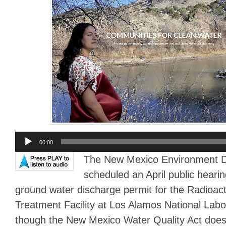
Audio
00:00
Player
The New Mexico Environment 
scheduled an April public heari
ground water discharge permit for the Radioac
Treatment Facility at Los Alamos National Lab
though the New Mexico Water Quality Act does 