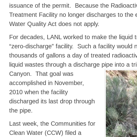
issuance of the permit. Because the Radioacti
Treatment Facility no longer discharges to the
Water Quality Act does not apply.
For decades, LANL worked to make the liquid tre
“zero-discharge” facility. Such a facility would
thousands of gallons a day of treated radioact
liquid wastes through a discharge pipe
into a t
Canyon. That goal was
accomplished in November,
2010 when the facility
discharged its last drop through
the pipe.
Last week, the Communities for
Clean Water (CCW) filed a