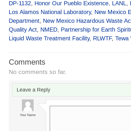
DP-1132
,
Honor Our Pueblo Existence
,
LANL
,
Los Alamos National Laboratory
,
New Mexico E
Department
,
New Mexico Hazardous Waste Ac
Quality Act
,
NMED
,
Partnership for Earth Spiritu
Liquid Waste Treatment Facility
,
RLWTF
,
Tewa
Comments
No comments so far.
Leave a Reply
Your Name