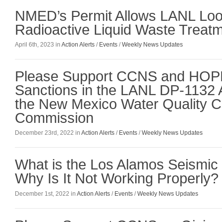
NMED’s Permit Allows LANL Loo
Radioactive Liquid Waste Treatme
April 6th, 2023 in
Action Alerts
/
Events
/
Weekly News Updates
Please Support CCNS and HOPE
Sanctions in the LANL DP-1132 
the New Mexico Water Quality C
Commission
December 23rd, 2022 in
Action Alerts
/
Events
/
Weekly News Updates
What is the Los Alamos Seismic
Why Is It Not Working Properly?
December 1st, 2022 in
Action Alerts
/
Events
/
Weekly News Updates