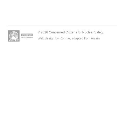
© 2026 Concerned Citizens for Nuclear Safety.
Web design by Ronnie, adapted from
Arcsin