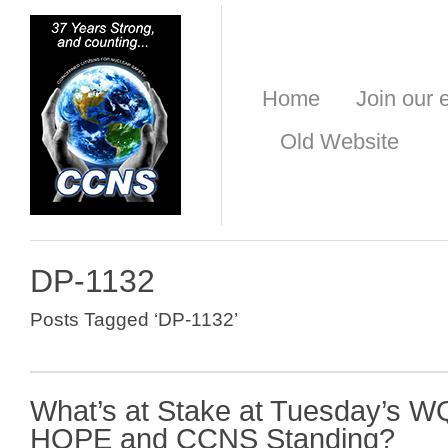
Home
Join our e
Old Website
DP-1132
Posts Tagged ‘DP-1132’
What’s at Stake at Tuesday’s 
HOPE and CCNS Standing?