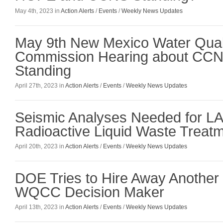
May 4th, 2023 in
Action Alerts
/
Events
/
Weekly News Updates
May 9th New Mexico Water Quali
Commission Hearing about CC
Standing
April 27th, 2023 in
Action Alerts
/
Events
/
Weekly News Updates
Seismic Analyses Needed for L
Radioactive Liquid Waste Treatme
April 20th, 2023 in
Action Alerts
/
Events
/
Weekly News Updates
DOE Tries to Hire Away Anothe
WQCC Decision Maker
April 13th, 2023 in
Action Alerts
/
Events
/
Weekly News Updates