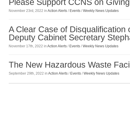
Please Support CCNS on Givin
November 23rd, 2022 in
Action Alerts
/
Events
/
Weekly News Updates
A Clear Case of Disqualificatio
Deputy Cabinet Secretary Stepha
November 17th, 2022 in
Action Alerts
/
Events
/
Weekly News Updates
The New Hazardous Waste Facil
September 29th, 2022 in
Action Alerts
/
Events
/
Weekly News Updates