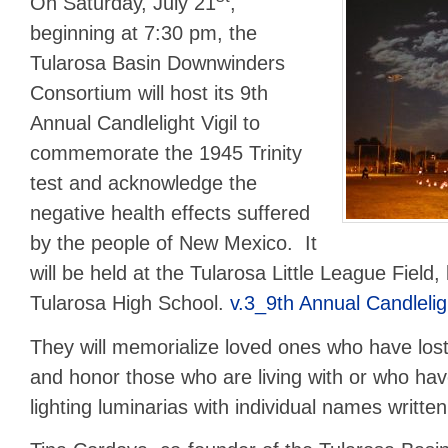
On Saturday, July 21
,
beginning at 7:30 pm, the
Tularosa Basin Downwinders
Consortium will host its 9th
Annual Candlelight Vigil to
commemorate the 1945 Trinity
test and acknowledge the
negative health effects suffered
by the people of New Mexico. It
will be held at the Tularosa Little League Field,
Tularosa High School.
v.3_9th Annual Candleligh
They will memorialize loved ones who have lost 
and honor those who are living with or who ha
lighting luminarias with individual names writte