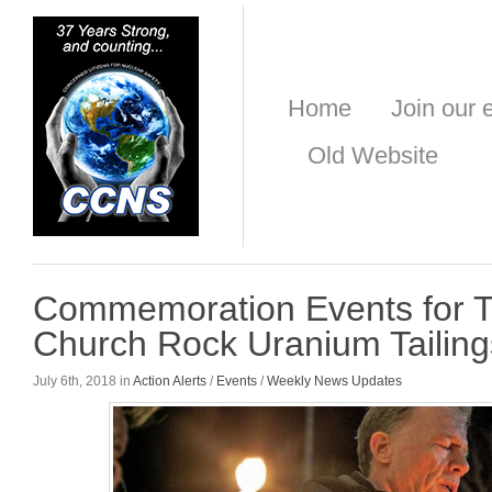
Home
Join our e
Old Website
Commemoration Events for Tr
Church Rock Uranium Tailings
July 6th, 2018 in
Action Alerts
/
Events
/
Weekly News Updates