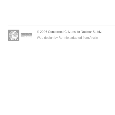
© 2026 Concerned Citizens for Nuclear Safety.
Web design by Ronnie, adapted from
Arcsin