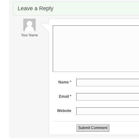
Leave a Reply
Your Name
Name *
Email *
Website