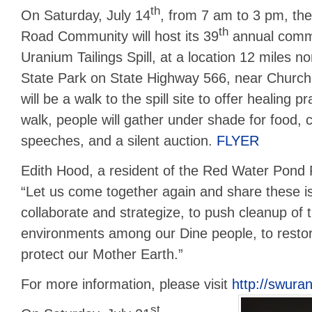
th
On Saturday, July 14
, from 7 am to 3 pm, t
th
Road Community will host its 39
annual comm
Uranium Tailings Spill, at a location 12 miles n
State Park on State Highway 566, near Church
will be a walk to the spill site to offer healing 
walk, people will gather under shade for food,
speeches, and a silent auction.
FLYER
Edith Hood, a resident of the Red Water Pond
“Let us come together again and share these 
collaborate and strategize, to push cleanup of
environments among our Dine people, to resto
protect our Mother Earth.”
For more information, please visit
http://swura
st