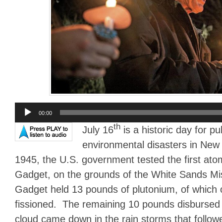
Audio
00:00
Player
th
July 16
is a historic day for pu
environmental disasters in New
1945, the U.S. government tested the first ato
Gadget, on the grounds of the White Sands Mi
Gadget held 13 pounds of plutonium, of which 
fissioned. The remaining 10 pounds disburse
cloud came down in the rain storms that follow