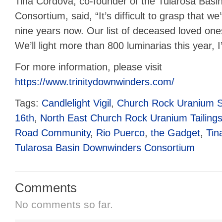
Tina Cordova, co-founder of the Tularosa Bas
Consortium, said, “It’s difficult to grasp that we
nine years now. Our list of deceased loved on
We’ll light more than 800 luminarias this year, I
For more information, please visit
https://www.trinitydownwinders.com/
Tags:
Candlelight Vigil
,
Church Rock Uranium Sp
16th
,
North East Church Rock Uranium Tailings
Road Community
,
Rio Puerco
,
the Gadget
,
Tin
Tularosa Basin Downwinders Consortium
Comments
No comments so far.