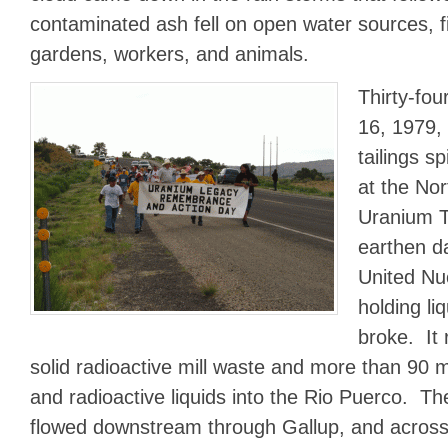
contaminated ash fell on open water sources, fi
gardens, workers, and animals.
Thirty-fou
16, 1979,
tailings sp
at the No
Uranium Ta
earthen d
United Nu
holding li
broke. It 
solid radioactive mill waste and more than 90 mi
and radioactive liquids into the Rio Puerco. T
flowed downstream through Gallup, and across