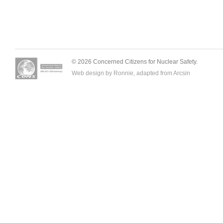
© 2026 Concerned Citizens for Nuclear Safety.
Web design by Ronnie, adapted from
Arcsin