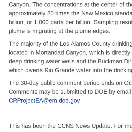
Canyon. The concentrations at the center of t
approximately 20 times the New Mexico standar
billion, or 1,000 parts per billion. Sampling resu
plume is migrating at the plume edges.
The majority of the Los Alamos County drinking
located in Mortandad Canyon, which is directly
deep drinking water wells and the Buckman Dire
which diverts Rio Grande water into the drinkin
The 30-day public comment period ends on Oc
Comments may be submitted to DOE by email 
CRProjectEA@em.doe.gov
This has been the CCNS News Update. For mor