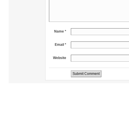
Name *
Email *
Website