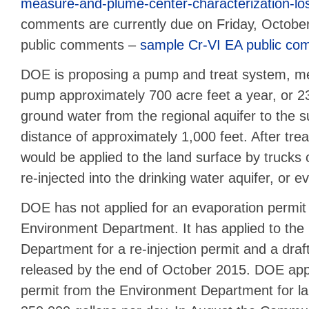
measure-and-plume-center-characterization-lo
comments are currently due on Friday, Octob
public comments –
sample Cr-VI EA public co
DOE is proposing a pump and treat system, m
pump approximately 700 acre feet a year, or 230
ground water from the regional aquifer to the s
distance of approximately 1,000 feet. After tre
would be applied to the land surface by trucks o
re-injected into the drinking water aquifer, or e
DOE has not applied for an evaporation permi
Environment Department. It has applied to the
Department for a re-injection permit and a dra
released by the end of October 2015. DOE appl
permit from the Environment Department for lan