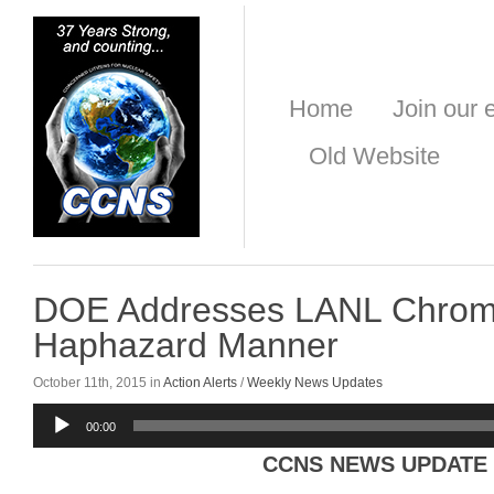
Home
Join our e
Old Website
DOE Addresses LANL Chrom
Haphazard Manner
October 11th, 2015 in
Action Alerts
/
Weekly News Updates
Audio
00:00
Player
CCNS NEWS UPDATE