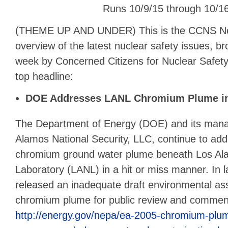
Runs 10/9/15 through 10/1
(THEME UP AND UNDER) This is the CCNS N
overview of the latest nuclear safety issues, b
week by Concerned Citizens for Nuclear Safety.
top headline:
DOE Addresses LANL Chromium Plume i
The Department of Energy (DOE) and its mana
Alamos National Security, LLC, continue to add
chromium ground water plume beneath Los Al
Laboratory (LANL) in a hit or miss manner. In
released an inadequate draft environmental as
chromium plume for public review and commen
http://energy.gov/nepa/ea-2005-chromium-plume