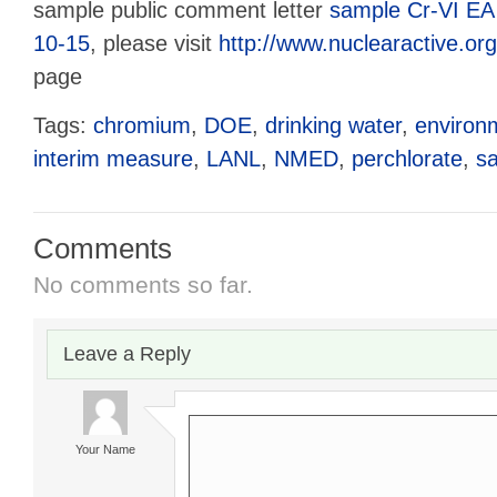
sample public comment letter
sample Cr-VI EA
10-15
, please visit
http://www.nuclearactive.org
page
Tags:
chromium
,
DOE
,
drinking water
,
environ
interim measure
,
LANL
,
NMED
,
perchlorate
,
s
Comments
No comments so far.
Leave a Reply
Your Name