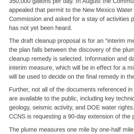
350,000 gallons per day. In August the Commun
appealed that permit to the New Mexico Water 
Commission and asked for a stay of activities p
has not yet been heard.
The draft cleanup proposal is for an “interim 
the plan falls between the discovery of the pl
cleanup remedy is selected. Information and da
interim measure, which will be in effect for a 
will be used to decide on the final remedy in t
Further, not all of the documents referenced i
are available to the public, including key techni
geology, seismic activity, and DOE water rights
CCNS is requesting a 90-day extension of the 
The plume measures one mile by one-half mil