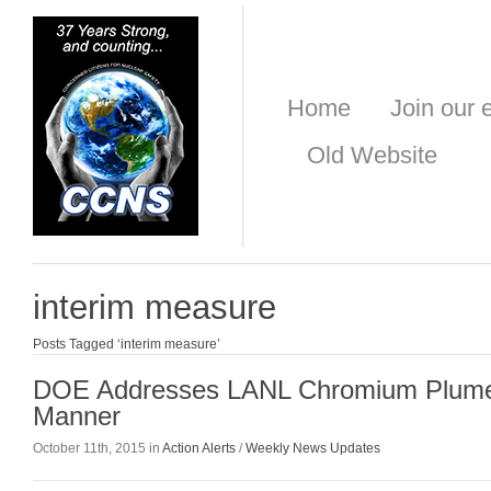
Home
Join our e
Old Website
interim measure
Posts Tagged ‘interim measure’
DOE Addresses LANL Chromium Plume
Manner
October 11th, 2015 in
Action Alerts
/
Weekly News Updates