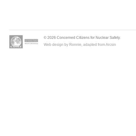
© 2026 Concerned Citizens for Nuclear Safety.
Web design by Ronnie, adapted from
Arcsin