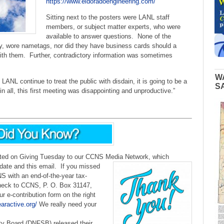
https://www.eldoradoengineering.com/
Sitting next to the posters were LANL staff
members, or subject matter experts, who were
available to answer questions. None of the
ly, wore nametags, nor did they have business cards should a
with them. Further, contradictory information was sometimes
W
ANL continue to treat the public with disdain, it is going to be a
S
 in all, this first meeting was disappointing and unproductive.”
uted on Giving Tuesday to our CCNS Media Network, which
ate and this email.
If you missed
 with an end-of-the-year tax-
check to CCNS, P. O. Box 31147,
 e-contribution form on the right
earactive.org/
We really need your
ty Board (DNFSB) released their