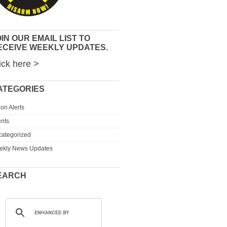
IN OUR EMAIL LIST TO
ECEIVE WEEKLY UPDATES.
ick here >
ATEGORIES
ion Alerts
nts
ategorized
ekly News Updates
EARCH