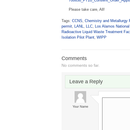
700658_FY20_Consent_Order_Apps
Please take care, All!
Tags:
CCNS
,
Chemistry and Metallurgy 
permit
,
LANL
,
LLC
,
Los Alamos National
Radioactive Liquid Waste Treatment Faci
Isolation Pilot Plant
,
WIPP
Comments
No comments so far.
Leave a Reply
Your Name