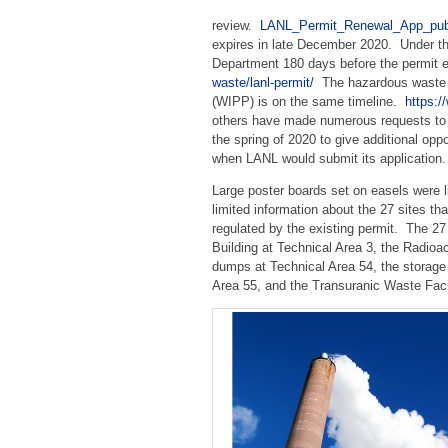
review.
LANL_Permit_Renewal_App_pu
expires in late December 2020. Under the
Department 180 days before the permit e
waste/lanl-permit/
The hazardous waste pe
(WIPP) is on the same timeline.
https:
others have made numerous requests to
the spring of 2020 to give additional op
when LANL would submit its application.
Large poster boards set on easels were 
limited information about the 27 sites t
regulated by the existing permit. The 2
Building at Technical Area 3, the Radioa
dumps at Technical Area 54, the storage 
Area 55, and the Transuranic Waste Facil