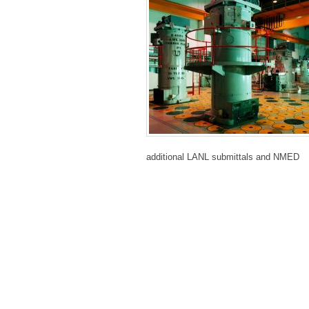
additional LANL
submittals and NMED