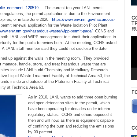
blic_comment_120519
The current ten-year LANL permit
 regulations, the permit application is due to the Environment
G
xpires, or in late June 2020.
https://www.env.nm.gov/hazardous-
T
rmit renewal application for the Waste Isolation Pilot Plant
R
//www.env.nm.gov/hazardous-waste/wipp-permit-page/
CCNS and
 both LANL and WIPP management to submit their applications in
Vid
portunity for the public to review both. At the meeting, CCNS asked
Pla
 A LANL staff member said they could not disclose the date.
lined up against the walls in the meeting room. They provided
hat manage, handle, store, and treat hazardous waste that are
7 sites include LANL’s old Chemistry and Metallurgy Research
ctive Liquid Waste Treatment Facility at Technical Area 50, the
units inside and outside of the Plutonium Facility at Technical
ity at Technical Area 63.
F
As in 2010, LANL wants to add three open burning
and open detonation sites to the permit, which
have been operating for decades under interim
regulatory status. CCNS and others opposed it
then and will now, as there is equipment capable
of confining the burn and reducing the emissions
C
by 99 percent.