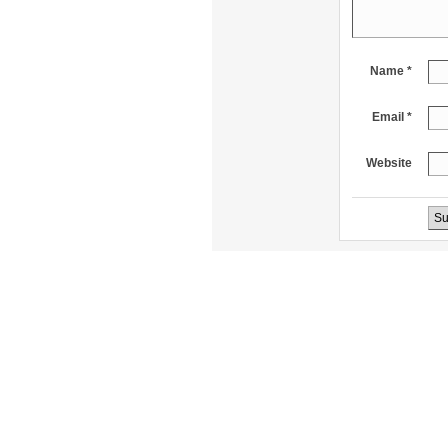
Name *
Email *
Website