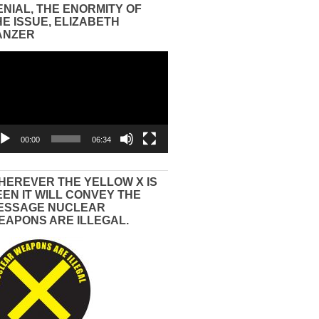
ENIAL, THE ENORMITY OF
HE ISSUE, ELIZABETH
ANZER
eo
yer
00:00
06:34
HEREVER THE YELLOW X IS
EEN IT WILL CONVEY THE
ESSAGE NUCLEAR
EAPONS ARE ILLEGAL.