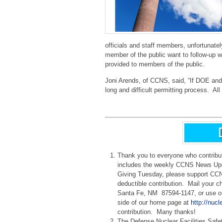
officials and staff members, unfortunate
member of the public want to follow-up 
provided to members of the public.
Joni Arends, of CCNS, said, “If DOE and L
long and difficult permitting process. All
Thank you to everyone who contrib
includes the weekly CCNS News Upd
Giving Tuesday, please support CCNS
deductible contribution. Mail your 
Santa Fe, NM 87594-1147, or use our
side of our home page at
http://nucl
contribution. Many thanks!
The Defense Nuclear Facilities Safe