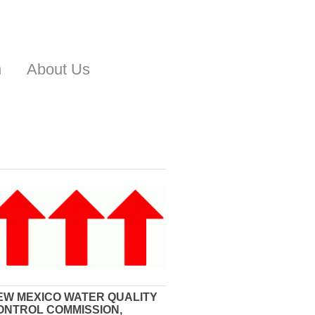
n
About Us
EW MEXICO WATER QUALITY
ONTROL COMMISSION,