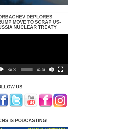
ORBACHEV DEPLORES
RUMP MOVE TO SCRAP US-
USSIA NUCLEAR TREATY
eo
yer
00:00
02:28
OLLOW US
CNS IS PODCASTING!