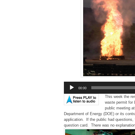
Audio
00:00
Player
This week the r
waste permit for
public meeting at
Department of Energy (DOE) or its contrac
application. If the public had questions
question card. There was no explanatio