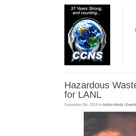
Hazardous Waste
for LANL
December 5th, 2019 in
Action Alerts
/
Event