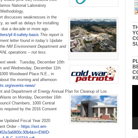
lamos National Laboratory
 Methodology,
rt discusses weaknesses in the
y, as well as delays for installing
TH
e due a decade or more ago.
Y
ters/pf-4-safety-basis
This report is
C
ment letter found in today’s Update
S
n the NM Environment Department and
LANL operations – not less.
P
next week: Tuesday, December 10th
B
om and Wednesday, December 11th
C
 1000 Woodward Place N.E., in
K
about the morning and afternoon
iots.org/events-news/
Vid
 and Department of Energy Annual Plan for Cleanup of Los
Pla
Waste on Monday, December 16th
ouncil Chambers, 1000 Central
s required by the 2016 Consent
 the Updated Fiscal Year 2020
ent Order –
https://ext.em-
d=0902e3a6800c30b4&n=EMID-