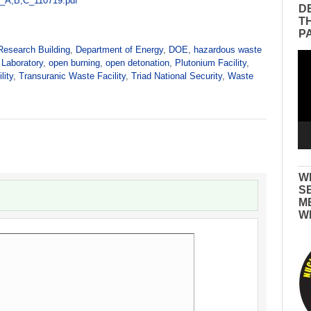
_A,B,C_110719.pdf
D
T
P
Research Building
,
Department of Energy
,
DOE
,
hazardous waste
Vid
 Laboratory
,
open burning
,
open detonation
,
Plutonium Facility
,
Pla
lity
,
Transuranic Waste Facility
,
Triad National Security
,
Waste
W
S
M
W