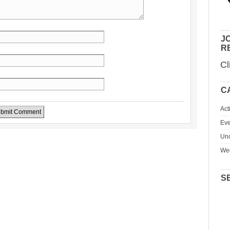
JO
R
Cl
C
Act
Eve
Unc
We
S