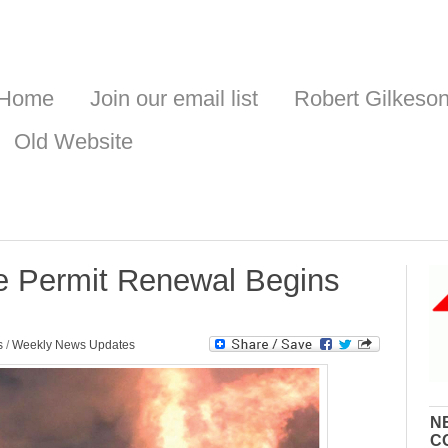
Home
Join our email list
Robert Gilkeso
Old Website
 Permit Renewal Begins
s
/
Weekly News Updates
N
C