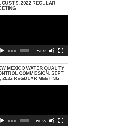
UGUST 9, 2022 REGULAR
EETING
eo
yer
00:00
03:51:32
EW MEXICO WATER QUALITY
ONTROL COMMISSION, SEPT
3, 2022 REGULAR MEETING
eo
yer
00:00
01:05:55