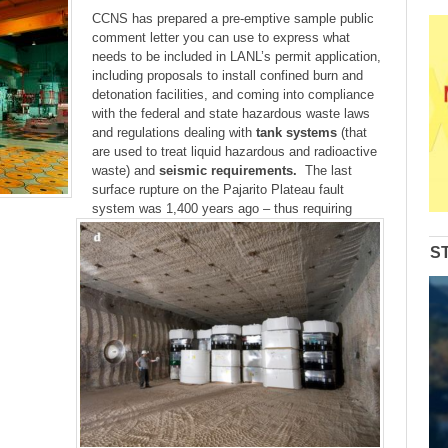
CCNS has prepared a pre-emptive sample public
comment letter you can use to express what
needs to be included in LANL’s permit application,
including proposals to install confined burn and
detonation facilities, and coming into compliance
with the federal and state hazardous waste laws
and regulations dealing with
tank systems
(that
are used to treat liquid hazardous and radioactive
waste) and
seismic requirements.
The last
surface rupture on the Pajarito Plateau fault
system was 1,400 years ago – thus requiring
S