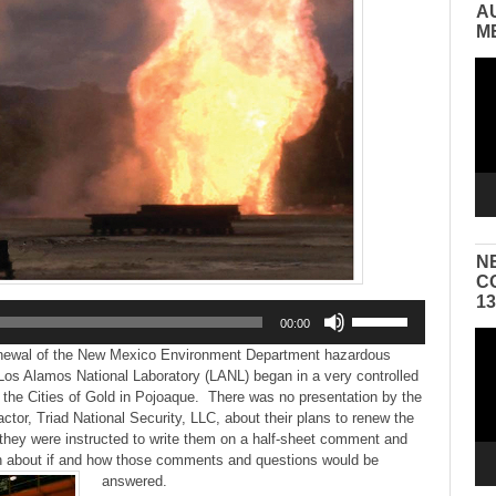
A
M
Vid
Pla
N
C
1
Use
00:00
Up/Down
Vid
Arrow
enewal of the New Mexico Environment Department hazardous
Pla
keys
 Los Alamos National Laboratory (LANL) began in a very controlled
to
 the Cities of Gold in Pojoaque. There was no presentation by the
increase
tor, Triad National Security, LLC, about their plans to renew the
or
, they were instructed to write them on a half-sheet comment and
decrease
n about if and how those comments and questions would be
volume.
answered.