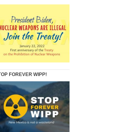
TOP FOREVER WIPP!