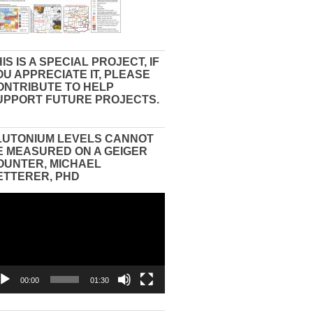
IS IS A SPECIAL PROJECT, IF
OU APPRECIATE IT, PLEASE
ONTRIBUTE TO HELP
UPPORT FUTURE PROJECTS.
LUTONIUM LEVELS CANNOT
E MEASURED ON A GEIGER
OUNTER, MICHAEL
ETTERER, PHD
eo
yer
00:00
01:30