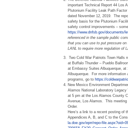
important Technical Report 44 Los A
Plutonium Facility Leak Path Factor
dated November 12, 2019. The repo
safety basis for the Plutonium Facilit
safety control improvements – som
https://www.dnfsb.gov/documents/let
referenced in the sample public com
that you can use to put pressure o
LANL to require more regulation of 
Two Cold War Patriots Town Halls 
at Buffalo Thunder –
Pueblo Ballro
at Embassy Suites Albuquerque, at
Albuquerque. For more information 
programs, go to
https://coldwarpatr
New Mexico Environment Department
Alamos National Laboratory
Legacy 
at 5 pm at the Los Alamos County C
Avenue, Los Alamos. This meeting i
Order.
Here’s a link to a recent posting of
Appendices A, B, and C to the Cons
la.doe.gov/eprr/repo-file.aspx?oi