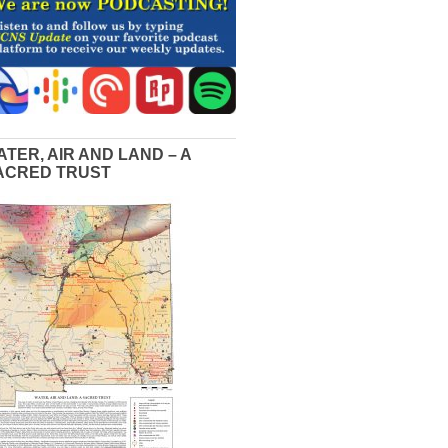
ATER, AIR AND LAND – A
ACRED TRUST