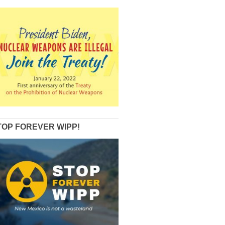
TOP FOREVER WIPP!