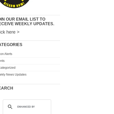
IN OUR EMAIL LIST TO
ECEIVE WEEKLY UPDATES.
ick here >
ATEGORIES
ion Alerts
nts
ategorized
ekly News Updates
EARCH