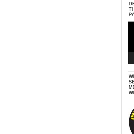
D
T
P
Vid
Pla
W
S
M
W