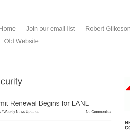
Home
Join our email list
Robert Gilkeso
Old Website
curity
it Renewal Begins for LANL
s
/
Weekly News Updates
No Comments »
N
C