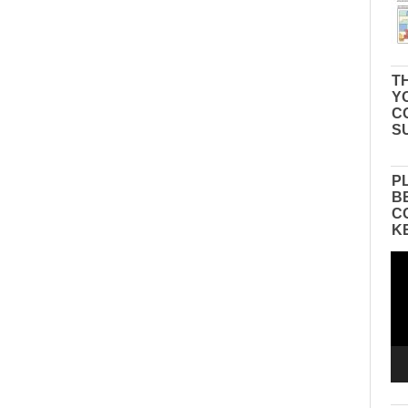
TH
Y
C
S
P
B
C
K
Vid
Pla