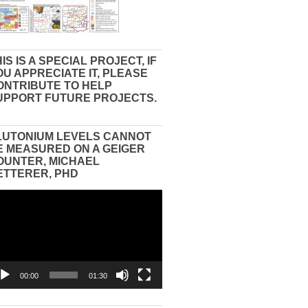
IS IS A SPECIAL PROJECT, IF
OU APPRECIATE IT, PLEASE
ONTRIBUTE TO HELP
UPPORT FUTURE PROJECTS.
LUTONIUM LEVELS CANNOT
E MEASURED ON A GEIGER
OUNTER, MICHAEL
ETTERER, PHD
eo
yer
00:00
01:30