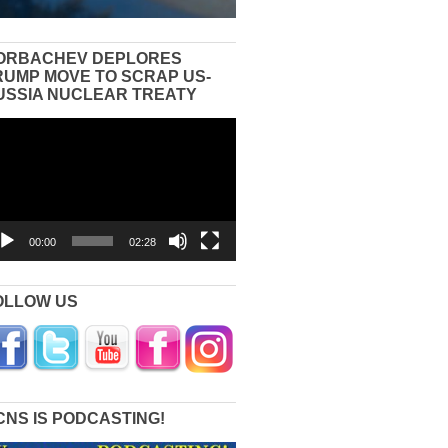
ORBACHEV DEPLORES
RUMP MOVE TO SCRAP US-
USSIA NUCLEAR TREATY
eo
yer
00:00
02:28
OLLOW US
CNS IS PODCASTING!