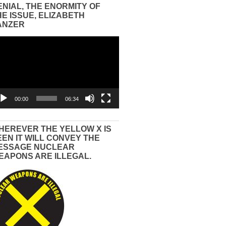
ENIAL, THE ENORMITY OF
HE ISSUE, ELIZABETH
ANZER
eo
yer
00:00
06:34
HEREVER THE YELLOW X IS
EEN IT WILL CONVEY THE
ESSAGE NUCLEAR
EAPONS ARE ILLEGAL.