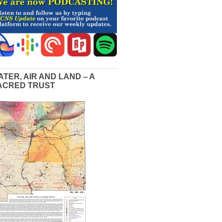
ATER, AIR AND LAND – A
ACRED TRUST