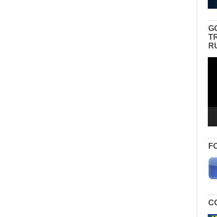
G
T
R
Vid
Pla
F
C