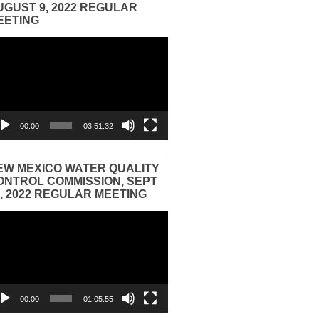
UGUST 9, 2022 REGULAR
EETING
eo
yer
00:00
03:51:32
EW MEXICO WATER QUALITY
ONTROL COMMISSION, SEPT
3, 2022 REGULAR MEETING
eo
yer
00:00
01:05:55