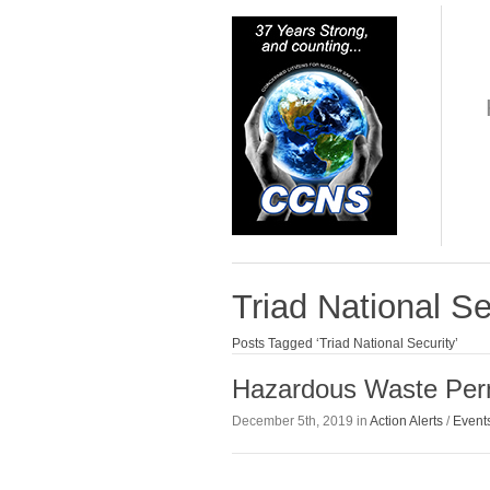
Triad National Se
Posts Tagged ‘Triad National Security’
Hazardous Waste Perm
December 5th, 2019 in
Action Alerts
/
Event