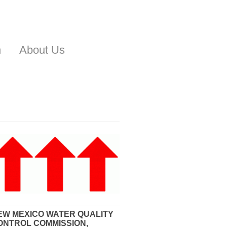
n
About Us
EW MEXICO WATER QUALITY
ONTROL COMMISSION,