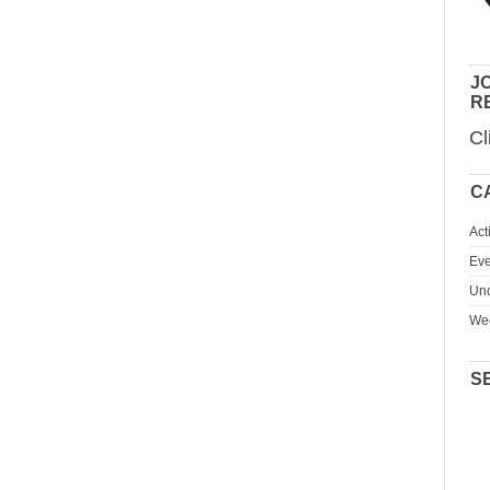
JO
R
Cl
C
Act
Eve
Unc
We
S