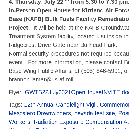
nd
4. Thursday, July 22
from 5:30 to 7:30 pm
In-Person Open House for Kirtland Air Forc
Base (KAFB) Bulk Fuels Facility Remediati
Project.
It will be held at the KAFB Groundwa
Treatment System facility, located just inside t
Ridgecrest Drive Gate near Bullhead Park.
Normal security procedures not required becaus
event. For more information, please contact B
Base Wing Public Affairs, at (505) 846-5991, or
brannon.lamar@us.af.mil.
Flyer:
GWTS22July2021OpenHouseINVITE.do
Tags:
12th Annual Candlelight Vigil
,
Commemora
Mescalero Downwinders
,
nevada test site
,
Pos
Workers
,
Radiation Exposure Compensation A