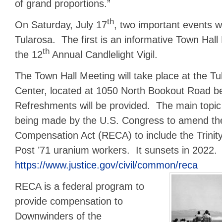
of grand proportions.”
th
On Saturday, July 17
, two important events wi
Tularosa. The first is an informative Town Hall
th
the 12
Annual Candlelight Vigil.
The Town Hall Meeting will take place at the 
Center, located at 1050 North Bookout Road 
Refreshments will be provided. The main topic 
being made by the U.S. Congress to amend th
Compensation Act (RECA) to include the Trini
Post ’71 uranium workers. It sunsets in 2022.
https://www.justice.gov/civil/common/reca
RECA is a federal program to
provide compensation to
Downwinders of the