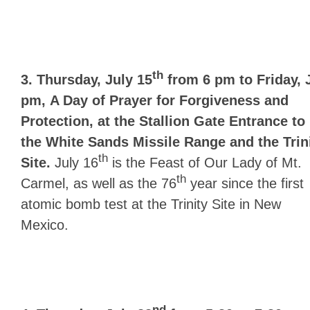
th
3. Thursday, July 15
from 6 pm to Friday, 
pm,
A Day of Prayer for Forgiveness and
Protection, at the Stallion Gate Entrance to
the White Sands Missile Range and the Trin
th
Site.
July 16
is the Feast of Our Lady of Mt.
th
Carmel, as well as the 76
year since the first
atomic bomb test at the Trinity Site in New
Mexico.