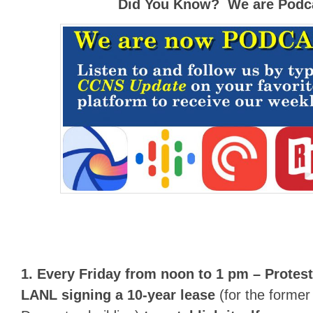
Did You Know? We are Podca
1. Every Friday from noon to 1 pm –
Protest
LANL signing a 10-year lease
(for the former