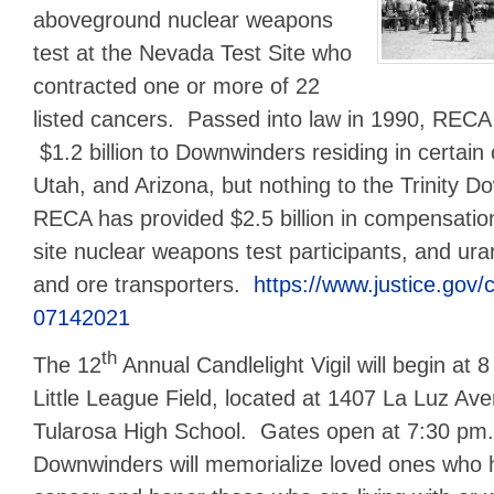
aboveground nuclear weapons
test at the Nevada Test Site who
contracted one or more of 22
listed cancers. Passed into law in 1990, RECA
$1.2 billion to Downwinders residing in certain
Utah, and Arizona, but nothing to the Trinity D
RECA has provided $2.5 billion in compensatio
site nuclear weapons test participants, and ura
and ore transporters.
https://www.justice.gov/c
07142021
th
The 12
Annual Candlelight Vigil will begin at 
Little League Field, located at 1407 La Luz Ave
Tularosa High School. Gates open at 7:30 pm
Downwinders will memorialize loved ones who ha