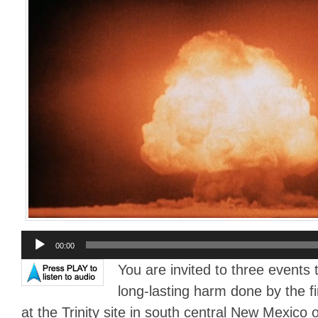
Audio
00:00
Player
You are invited to three event
long-lasting harm done by the f
at the Trinity site in south central New Mexico 