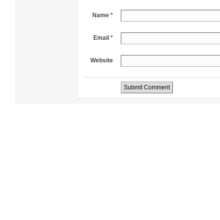
Name *
Email *
Website