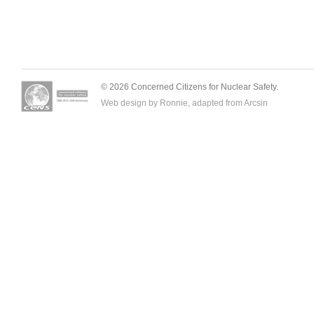
© 2026 Concerned Citizens for Nuclear Safety.
Web design by Ronnie, adapted from
Arcsin