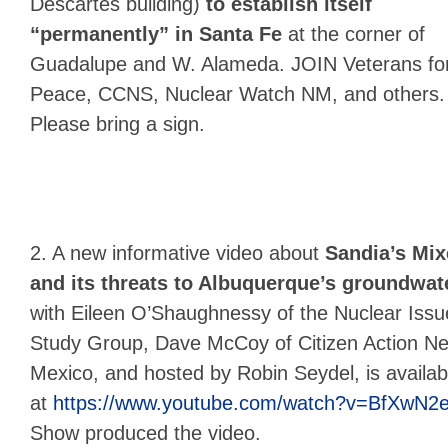
Descartes building)
to establish itself
“permanently” in Santa Fe
at the corner of
Guadalupe and W. Alameda. JOIN Veterans fo
Peace, CCNS, Nuclear Watch NM, and others.
Please bring a sign.
2. A new informative video about
Sandia’s Mix
and its threats to Albuquerque’s groundwat
with Eileen O’Shaughnessy of the Nuclear Issu
Study Group, Dave McCoy of Citizen Action N
Mexico, and hosted by Robin Seydel, is availab
at
https://www.youtube.com/watch?v=BfXwN2
Show produced the video.