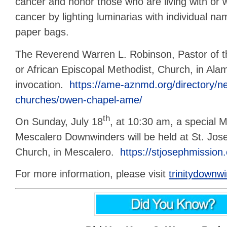
cancer and honor those who are living with or
cancer by lighting luminarias with individual na
paper bags.
The Reverend Warren L. Robinson, Pastor of
or African Episcopal Methodist, Church, in Alam
invocation.
https://ame-aznmd.org/directory/
churches/owen-chapel-ame/
th
On Sunday, July 18
, at 10:30 am, a special 
Mescalero Downwinders will be held at St. Jo
Church, in Mescalero.
https://stjosephmission.
For more information, please visit
trinitydownw