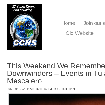
Home
Join our e
Old Website
This Weekend We Remember 
Downwinders – Events in Tul
Mescalero
July 15th, 2021 in
Action Alerts
/
Events
/
Uncategorized