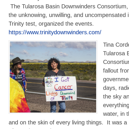
The Tularosa Basin Downwinders Consortium, w
the unknowing, unwilling, and uncompensated i
Trinity test, organized the events.
https://www.trinitydownwinders.com/
Tina Cord
Tularosa 
Consortiu
fallout fr
governmen
days, radi
the sky an
everything
water, in 
and on the skin of every living things. It was a 