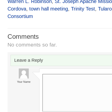
Warren L. Robinson
,
St. Joseph Apache Missi
Cordova
,
town hall meeting
,
Trinity Test
,
Tular
Consortium
Comments
No comments so far.
Leave a Reply
Your Name