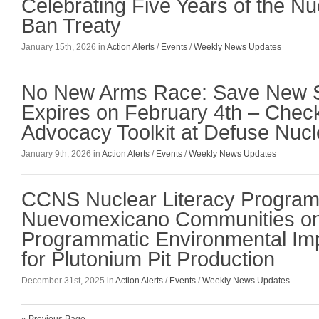
Celebrating Five Years of the 
Ban Treaty
January 15th, 2026 in
Action Alerts
/
Events
/
Weekly News Updates
No New Arms Race: Save New S
Expires on February 4th – Chec
Advocacy Toolkit at Defuse Nucl
January 9th, 2026 in
Action Alerts
/
Events
/
Weekly News Updates
CCNS Nuclear Literacy Program
Nuevomexicano Communities on
Programmatic Environmental Im
for Plutonium Pit Production
December 31st, 2025 in
Action Alerts
/
Events
/
Weekly News Updates