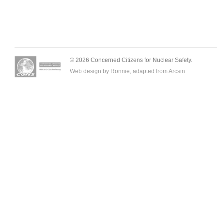
© 2026 Concerned Citizens for Nuclear Safety.
Web design by Ronnie, adapted from
Arcsin