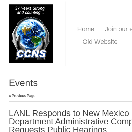
Home
Join our e
Old Website
Events
« Previous Page
LANL Responds to New Mexico 
Department Administrative Comp
Requests Public Hearings