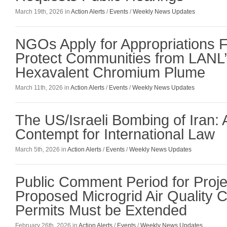
March 19th, 2026 in
Action Alerts
/
Events
/
Weekly News Updates
NGOs Apply for Appropriations F
Protect Communities from LANL’
Hexavalent Chromium Plume
March 11th, 2026 in
Action Alerts
/
Events
/
Weekly News Updates
The US/Israeli Bombing of Iran: 
Contempt for International Law
March 5th, 2026 in
Action Alerts
/
Events
/
Weekly News Updates
Public Comment Period for Projec
Proposed Microgrid Air Quality C
Permits Must be Extended
February 26th, 2026 in
Action Alerts
/
Events
/
Weekly News Updates