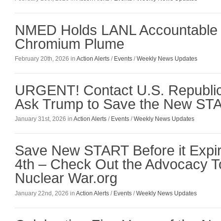
NMED Holds LANL Accountable 
Chromium Plume
February 20th, 2026 in
Action Alerts
/
Events
/
Weekly News Updates
URGENT! Contact U.S. Republic
Ask Trump to Save the New STA
January 31st, 2026 in
Action Alerts
/
Events
/
Weekly News Updates
Save New START Before it Expi
4th – Check Out the Advocacy To
Nuclear War.org
January 22nd, 2026 in
Action Alerts
/
Events
/
Weekly News Updates