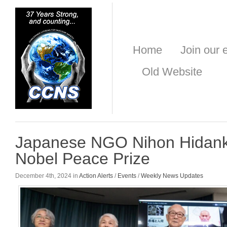
Home
Join our e
Old Website
Japanese NGO Nihon Hidank
Nobel Peace Prize
December 4th, 2024 in
Action Alerts
/
Events
/
Weekly News Updates