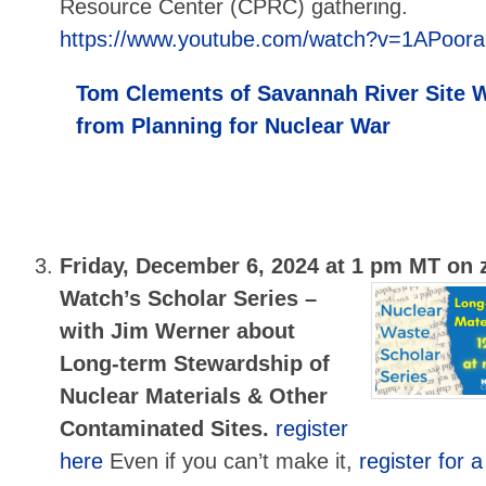
Resource Center (CPRC) gathering.
https://www.youtube.com/watch?v=1APoor
Tom Clements of Savannah River Site W
from Planning for Nuclear War
Friday, December 6, 2024 at 1 pm MT on
Watch’s Scholar Series –
with Jim Werner about
Long-term Stewardship of
Nuclear Materials & Other
Contaminated Sites.
register
here
Even if you can’t make it,
register for a