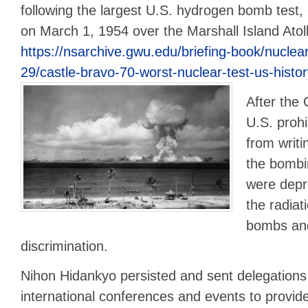
following the largest U.S. hydrogen bomb test, 
on March 1, 1954 over the Marshall Island Atol
https://nsarchive.gwu.edu/briefing-book/nuclea
29/castle-bravo-70-worst-nuclear-test-us-histo
After the 
U.S. proh
from writi
the bomb
were depri
the radia
bombs and
discrimination.
Nihon Hidankyo persisted and sent delegations
international conferences and events to provid