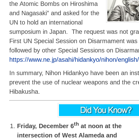
the Atomic Bombs on Hiroshima
and Nagasaki” and asked for the
UN to hold an international
sumposium in Japan. The request was not gran
First UN Special Session on Disarmament was 
followed by other Special Sessions on Disarm
https://www.ne.jp/asahi/hidankyo/nihon/english
In summary, Nihon Hidankyo have been an inst
prevent the use of nuclear weapons and the cr
Hibakusha.
th
Friday, December 6
at noon
at the
intersection of West Alameda and