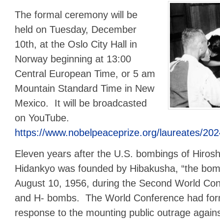
The formal ceremony will be
held on Tuesday, December
10th, at the Oslo City Hall in
Norway beginning at 13:00
Central European Time, or 5 am
Mountain Standard Time in New
Mexico. It will be broadcasted
on YouTube.
https://www.nobelpeaceprize.org/laureates/202
Eleven years after the U.S. bombings of Hiros
Hidankyo was founded by Hibakusha, “the bomb
August 10, 1956, during the Second World Con
and H- bombs. The World Conference had for
response to the mounting public outrage again