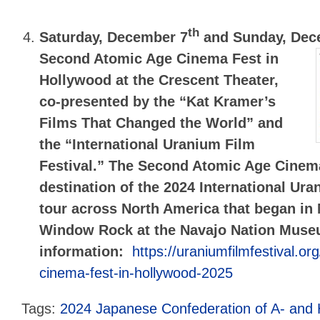
th
Saturday, December 7
and Sunday, Dec
Second Atomic Age Cinema Fest in
Hollywood
at the Crescent Theater,
co-presented by the “Kat Kramer’s
Films That Changed the World” and
the “International Uranium Film
Festival.” The Second Atomic Age Cinema 
destination of the 2024 International Ura
tour across North America that began in
Window Rock at the Navajo Nation Mus
information:
https://uraniumfilmfestival.or
cinema-fest-in-hollywood-2025
Tags:
2024 Japanese Confederation of A- and