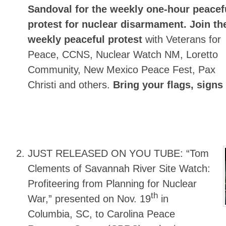
Sandoval for the
weekly one-hour peacef
protest for nuclear disarmament.
Join th
weekly peaceful protest
with Veterans for
Peace, CCNS, Nuclear Watch NM, Loretto
Community, New Mexico Peace Fest, Pax
Christi and others.
Bring your flags, signs
JUST RELEASED ON YOU TUBE:
“Tom
Clements of Savannah River Site Watch:
Profiteering from Planning for Nuclear
th
War,” presented on Nov. 19
in
Columbia, SC, to Carolina Peace