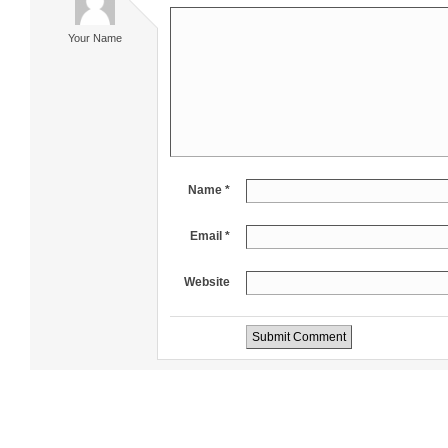
Your Name
Name *
Email *
Website