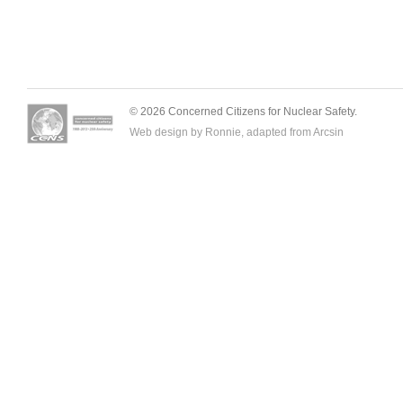
© 2026 Concerned Citizens for Nuclear Safety.
Web design by Ronnie, adapted from
Arcsin