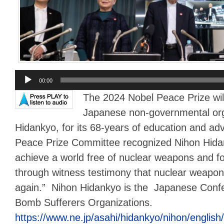
Audio
00:00
Player
The 2024 Nobel Peace Prize wil
Japanese non-governmental org
Hidankyo, for its 68-years of education and a
Peace Prize Committee recognized Nihon Hidanky
achieve a world free of nuclear weapons and f
through witness testimony that nuclear weapo
again.” Nihon Hidankyo is the Japanese Confe
Bomb Sufferers Organizations.
https://www.ne.jp/asahi/hidankyo/nihon/english/