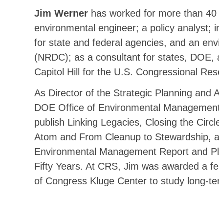
Jim Werner
has worked for more than 40 
environmental engineer; a policy analyst; i
for state and federal agencies, and an e
(NRDC); as a consultant for states, DOE,
Capitol Hill for the U.S. Congressional Re
As Director of the Strategic Planning and A
DOE Office of Environmental Management, 
publish Linking Legacies, Closing the Circle
Atom and From Cleanup to Stewardship, as
Environmental Management Report and Plu
Fifty Years. At CRS, Jim was awarded a fel
of Congress Kluge Center to study long-te