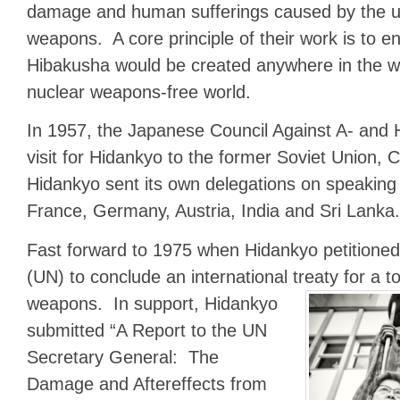
damage and human sufferings caused by the u
weapons. A core principle of their work is to 
Hibakusha would be created anywhere in the wo
nuclear weapons-free world.
In 1957, the Japanese Council Against A- and
visit for Hidankyo to the former Soviet Union,
Hidankyo sent its own delegations on speaking 
France, Germany, Austria, India and Sri Lanka.
Fast forward to 1975 when Hidankyo petitioned
(UN) to conclude an international treaty for a t
weapons.
In support, Hidankyo
submitted “A Report to the UN
Secretary General: The
Damage and Aftereffects from