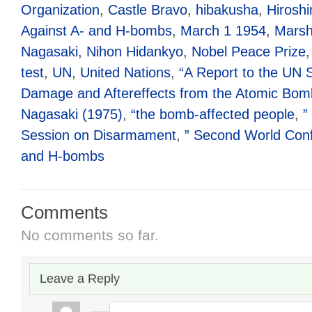
Organization
,
Castle Bravo
,
hibakusha
,
Hirosh
Against A- and H-bombs
,
March 1 1954
,
Marsha
Nagasaki
,
Nihon Hidankyo
,
Nobel Peace Prize
test
,
UN
,
United Nations
,
“A Report to the UN 
Damage and Aftereffects from the Atomic Bom
Nagasaki (1975)
,
“the bomb-affected people
,
”
Session on Disarmament
,
” Second World Conf
and H-bombs
Comments
No comments so far.
Leave a Reply