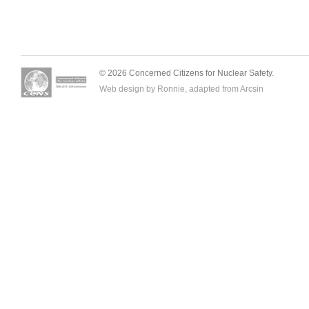
© 2026 Concerned Citizens for Nuclear Safety.
Web design by Ronnie, adapted from
Arcsin