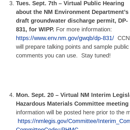
Tues. Sept. 7th –
Virtual Public Hearing
about the NM Environment Department’s
draft groundwater discharge permit, DP-
831, for WIPP.
For more information:
https://www.env.nm.gov/gwqb/dp-831/
CCN
will prepare talking points and sample public
comments you can use. Stay tuned!
Mon. Sept. 20 – Virtual NM Interim Legisl
Hazardous Materials Committee meeting 
information will be posted here prior to the 
https://nmlegis.gov/Committee/Interim_Co
CommitteeCode=RHMC