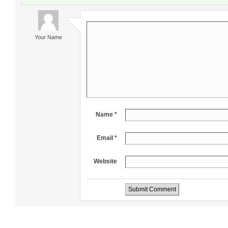
Your Name
Name *
Email *
Website