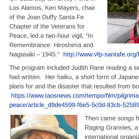
Los Alamos, Ken Mayers, chair
of the Joan Duffy Santa Fe
Chapter of the Veterans for
Peace, led a two-hour vigil, “In
Remembrance: Hiroshima and
Nagasaki – 1945.”
http://www.vfp-santafe.org
The program included Judith Rane reading a ser
had written. Her haiku, a short form of Japanes
plans for and the disaster that resulted from 
https://www.taosnews.com/tempo/film/pilgrima
peace/article_d9de4599-f6e5-5c0d-83cb-5258
Then came songs f
Raging Grannies, a
international organi