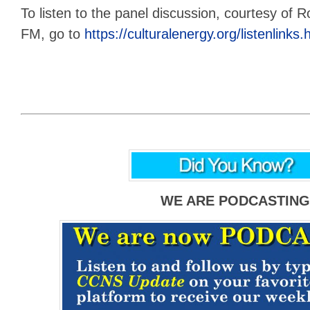
To listen to the panel discussion, courtesy of R
FM, go to
https://culturalenergy.org/listenlink
WE ARE PODCASTING