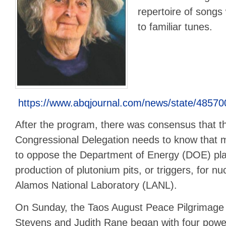
repertoire of songs 
to familiar tunes.
https://www.abqjournal.com/news/state/4857
After the program, there was consensus that 
Congressional Delegation needs to know that 
to oppose the Department of Energy (DOE) pla
production of plutonium pits, or triggers, for 
Alamos National Laboratory (LANL).
On Sunday, the Taos August Peace Pilgrimage
Stevens and Judith Rane began with four power