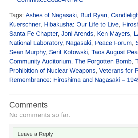
Tags:
Ashes of Nagasaki
,
Bud Ryan
,
Candleligh
Kuerschner
,
Hibakusha: Our Life to Live
,
Hiros
Santa Fe Chapter
,
Joni Arends
,
Ken Mayers
,
L
National Laboratory
,
Nagasaki
,
Peace Forum
,
Sean Murphy
,
Serit Kotowski
,
Taos August Pea
Community Auditorium
,
The Forgotten Bomb
,
Prohibition of Nuclear Weapons
,
Veterans for 
Remembrance: Hiroshima and Nagasaki – 194
Comments
No comments so far.
Leave a Reply