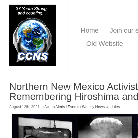
Home
Join our e
Old Website
Northern New Mexico Activis
Remembering Hiroshima and
August 12th, 2021 in
Action Alerts
/
Events
/
Weekly News Updates