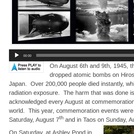
Audio
00:00
Player
On August 6th and 9th, 1945, 
dropped atomic bombs on Hiro
Japan. Over 200,000 people died instantly, whi
radiation exposure. The harm that was done is
acknowledged every August at commemoration
world. This year, commemoration events were 
th
Saturday, August 7
and in Taos on Sunday, A
On Saturday, at Ashley Pond in