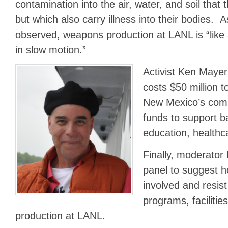
contamination into the air, water, and soil tha
but which also carry illness into their bodies. 
observed, weapons production at LANL is “like
in slow motion.”
Activist Ken Mayers
costs $50 million t
New Mexico’s comm
funds to support b
education, health
Finally, moderato
panel to suggest 
involved and resis
programs, faciliti
production at LANL.