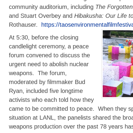
community auditorium, including
The Forgotte
and Stuart Overbey and
Hibakusha: Our Life to
Rothauser.
https://taosenvironmentalfilmfestiv
At 5:30, before the closing
candlelight ceremony, a peace
forum convened to discuss the
urgent need to abolish nuclear
weapons. The forum,
moderated by filmmaker Bud
Ryan, included five longtime
activists who each told how they
came to be committed to peace. When they sp
situation at LANL, the panelists shared the bro
weapons production over the past 78 years has