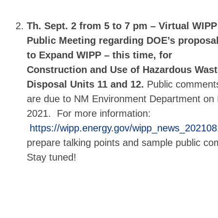
Th. Sept. 2 from 5 to 7 pm –
Virtual WIPP
Public Meeting regarding DOE’s proposa
to Expand WIPP – this time, for
Construction and Use of Hazardous Wast
Disposal Units 11 and 12.
Public comment
are due to NM Environment Department on 
2021. For more information:
https://wipp.energy.gov/wipp_news_20210
prepare talking points and sample public 
Stay tuned!