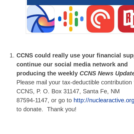
CCNS could really use your financial su
continue our social media network and
producing the weekly
CCNS News Updat
Please mail your tax-deductible contribution 
CCNS, P. O. Box 31147, Santa Fe, NM
87594-1147, or go to
http://nuclearactive.org
to donate. Thank you!