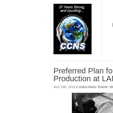
Preferred Plan f
Production at L
April 19th, 2019 in
Action Alerts
/
Events
/
We