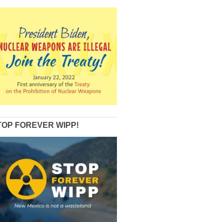
TOP FOREVER WIPP!