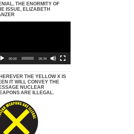
ENIAL, THE ENORMITY OF
HE ISSUE, ELIZABETH
ANZER
eo
yer
00:00
06:34
HEREVER THE YELLOW X IS
EEN IT WILL CONVEY THE
ESSAGE NUCLEAR
EAPONS ARE ILLEGAL.