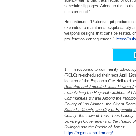
agency with a long track record of cost 
schedule slippages. Added to this is the 
mission need.”
He continued, “Plutonium pit production i
expanded to maintain stockpile safety and
weapons designs that can’t be tested, or 
proliferation consequences.”
https://nuk
1. In response to community advocacy –
(RCLC) re-scheduled their next April 19t
location of the Espanola City Hall to dis
Restated and Amended Joint Powers A
Establishing the Regional Coalition of L
Communities By and Among the Incorpo
County of Los Alamos, the City of Santa
Santa Fe County, the City of Espanola, R
County, the Town of Taos, Taos County 
Sovereign Governments of the Pueblo o
Owingeh and the Pueblo of Jemez.
https://regionalcoalition.org/