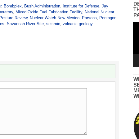
D
r
,
Bombplex
,
Bush Administration
,
Institute for Defense
,
Jay
T
oratory
,
Mixed Oxide Fuel Fabrication Facility
,
National Nuclear
P
 Posture Review
,
Nuclear Watch New Mexico
,
Parsons
,
Pentagon
,
res
,
Savannah River Site
,
seismic
,
volcanic geology
Vid
Pla
W
S
M
W