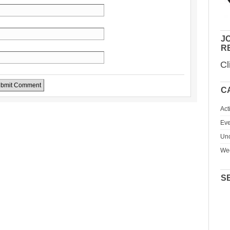
JO
R
Cl
C
Act
Eve
Unc
We
S