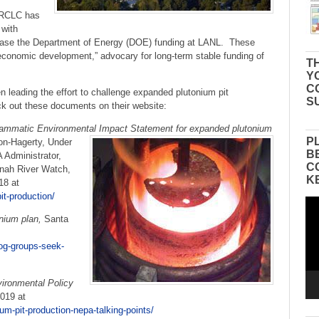
e RCLC has
 with
crease the Department of Energy (DOE) funding at LANL. These
 “economic development,” advocary for long-term stable funding of
TH
Y
C
eading the effort to challenge expanded plutonium pit
S
k out these documents on their website:
grammatic Environmental Impact Statement for expanded plutonium
P
don-Hagerty, Under
B
 Administrator,
C
nah River Watch,
K
18 at
it-production/
Vid
Pla
nium plan,
Santa
og-groups-seek-
vironmental Policy
019 at
um-pit-production-nepa-talking-points/