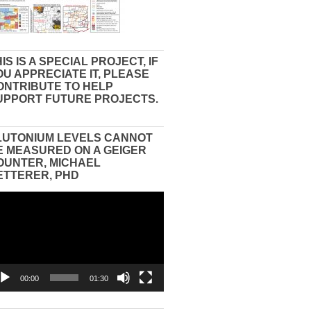
IS IS A SPECIAL PROJECT, IF
OU APPRECIATE IT, PLEASE
ONTRIBUTE TO HELP
UPPORT FUTURE PROJECTS.
LUTONIUM LEVELS CANNOT
E MEASURED ON A GEIGER
OUNTER, MICHAEL
ETTERER, PHD
eo
yer
00:00
01:30