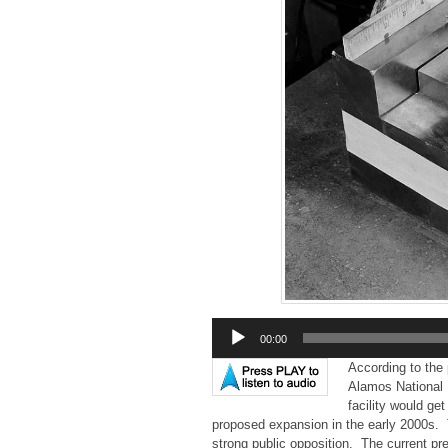
Audio
00:00
Player
According to the 
Alamos National 
facility would ge
proposed expansion in the early 2000s.
strong public opposition. The current pre