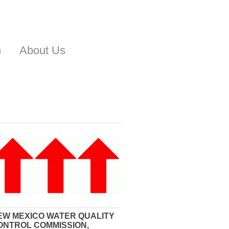
n
About Us
EW MEXICO WATER QUALITY
ONTROL COMMISSION,