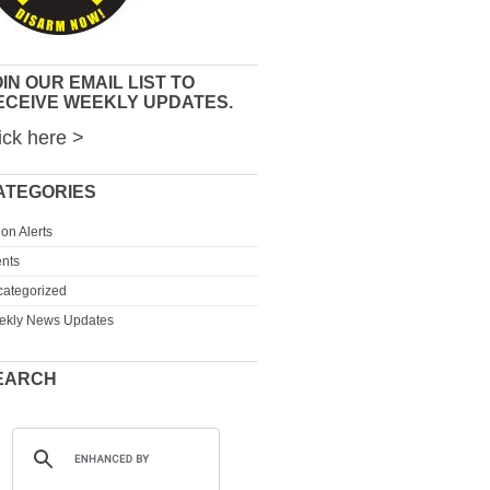
IN OUR EMAIL LIST TO
ECEIVE WEEKLY UPDATES.
ick here >
ATEGORIES
ion Alerts
nts
ategorized
ekly News Updates
EARCH