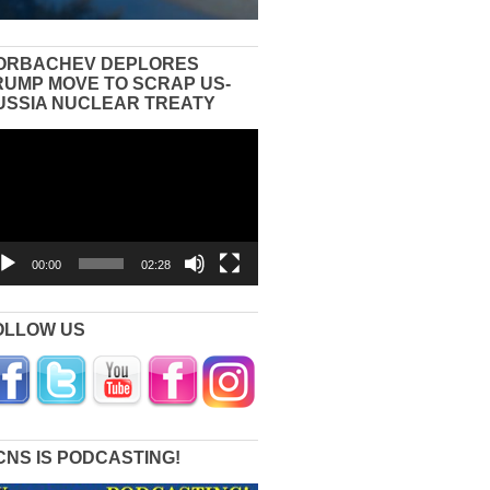
ORBACHEV DEPLORES
RUMP MOVE TO SCRAP US-
USSIA NUCLEAR TREATY
eo
yer
00:00
02:28
OLLOW US
CNS IS PODCASTING!