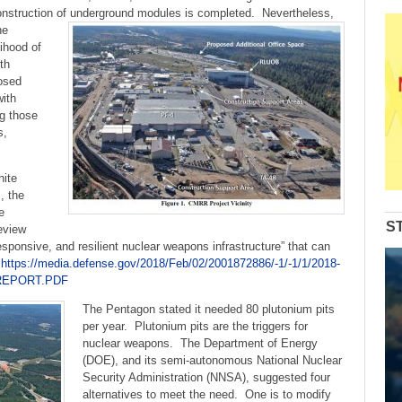
decrease
onstruction of
underground modules is completed. Nevertheless,
volume.
he
lihood of
th
osed
with
ng those
s,
hite
, the
e
S
eview
sponsive, and resilient nuclear weapons infrastructure” that can
”
https://media.defense.gov/2018/Feb/02/2001872886/-1/-1/1/2018-
REPORT.PDF
The Pentagon stated it needed 80 plutonium pits
per year. Plutonium pits are the triggers for
nuclear weapons. The Department of Energy
(DOE), and its semi-autonomous National Nuclear
Security Administration (NNSA), suggested four
alternatives to meet the need. One is to modify