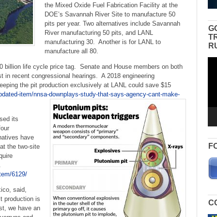
the Mixed Oxide Fuel Fabrication Facility at the
DOE’s Savannah River Site to manufacture 50
pits per year. Two alternatives include Savannah
G
River manufacturing 50 pits, and LANL
T
manufacturing 30. Another is for LANL to
R
manufacture all 80.
Vid
0 billion life cycle price tag. Senate and House members on both
Pla
ost in recent congressional hearings. A 2018 engineering
eping the pit production exclusively at LANL could save $15
updated-item/nnsa-downplays-study-that-says-agency-cant-make-
sed its
four
rnatives have
F
at the two-site
quire
.
item/6129/
co, said,
t production is
C
rst, we have an