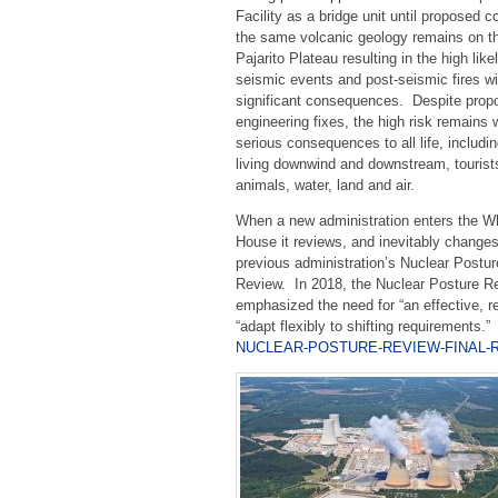
Facility as a bridge unit until proposed c
the same volcanic geology remains on t
Pajarito Plateau resulting in the high like
seismic events and post-seismic fires wi
significant consequences. Despite prop
engineering fixes, the high risk remains 
serious consequences to all life, includi
living downwind and downstream, tourist
animals, water, land and air.
When a new administration enters the W
House it reviews, and inevitably changes
previous administration’s Nuclear Postur
Review. In 2018, the Nuclear Posture R
emphasized the need for “an effective, re
“adapt flexibly to shifting requirements.
NUCLEAR-POSTURE-REVIEW-FINAL-