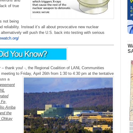
overruns and
lack of true
s not being
 reliability. Instead it’s all about provocative new nuclear
alternatively will push the U.S. back into testing with serious
ewatch.org/
W
S
 thank you! -, the Regional Coalition of LANL Communities
h meeting to Friday,
April 26th from 1:30 to 4:30 pm at the tentative
cuss a
greement
ANL
rated
 Fe,
io Arriba
and the
f Ohkay