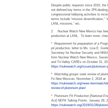
Despite public requests since 2010, th
not defined key terms in the JPA dealing
congressional lobbying activities to in
terms include “mission diversification,”
LANL missions,” etc.
2. Nuclear Watch New Mexico has been l
production at LANL. To learn more, chec
*
Requirement for preparation of a Pro
pit
production,
letter to Ms. Lisa E. Gor
Secretary for Nuclear Security and NNSA
from Nuclear Watch New Mexico, Savan
and Tri-Valley CAREs on October 31, 20
https://nukewatch.org/issues/plutonium-p
*
Watchdog groups seek review of pluto
Fe New Mexican, November 2, 2018 at
https://nukewatch.org/news-item/watchd
review-of-plutonium-plan/
*
Plutonium Pit Production [National En
Act] NEPA Talking Points,
January 28, 2
https://nukewatch.org/2019/01/28/plutoni