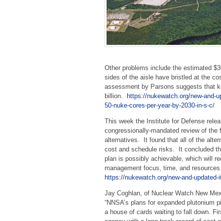
Other problems include the estimated $3
sides of the aisle have bristled at the c
assessment by Parsons suggests that ke
billion.
https://nukewatch.org/new-and-
50-nuke-cores-per-year-by-2030-in-s-c/
This week the Institute for Defense relea
congressionally-mandated review of the 
alternatives. It found that all of the alte
cost and schedule risks. It concluded th
plan is possibly achievable, which will re
management focus, time, and resources
https://nukewatch.org/new-and-updated-
Jay Coghlan, of Nuclear Watch New Mexi
“NNSA’s plans for expanded plutonium pi
a house of cards waiting to fall down. Fi