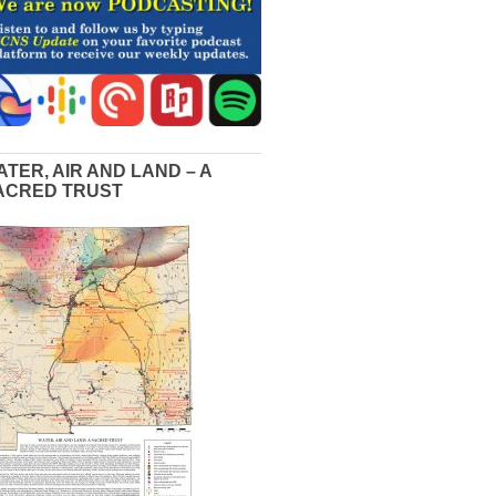
ATER, AIR AND LAND – A
ACRED TRUST