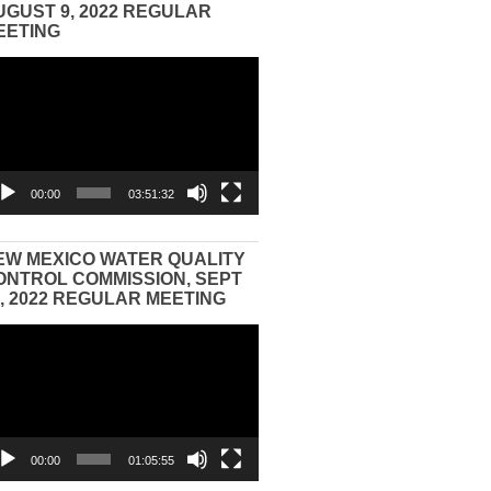
UGUST 9, 2022 REGULAR
EETING
eo
yer
00:00
03:51:32
EW MEXICO WATER QUALITY
ONTROL COMMISSION, SEPT
3, 2022 REGULAR MEETING
eo
yer
00:00
01:05:55