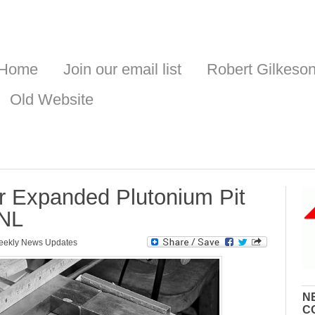
Home
Join our email list
Robert Gilkeso
Old Website
or Expanded Plutonium Pit
ANL
ekly News Updates
N
C