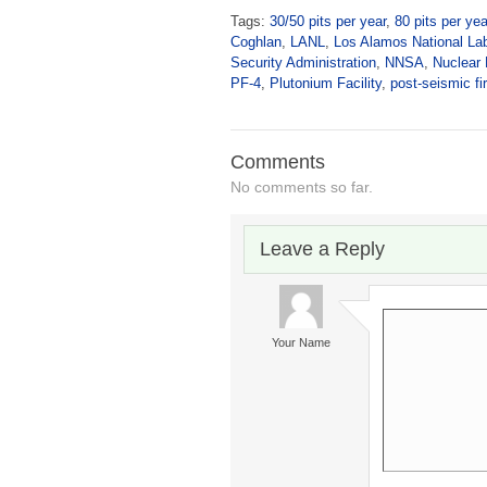
Tags:
30/50 pits per year
,
80 pits per yea
Coghlan
,
LANL
,
Los Alamos National Lab
Security Administration
,
NNSA
,
Nuclear
PF-4
,
Plutonium Facility
,
post-seismic fi
Comments
No comments so far.
Leave a Reply
Your Name