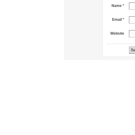
Name *
Email *
Website