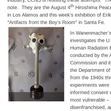
th
note. They are the August 4
Hiroshima Peac
in Los Alamos and this week’s exhibition of E
“Artifacts from the Boy’s Room” in Santa Fe.
In Wanenmacher’s 
investigates the U
Human Radiation 
conducted by the 
Commission and its
the Department of
from the 1940s th
experiments were 
informed consent 
most vulnerable – 
disenfranchised, a