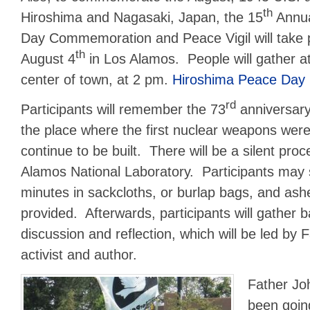
th
Hiroshima and Nagasaki, Japan, the 15
Annua
Day Commemoration and Peace Vigil will take 
th
August 4
in Los Alamos. People will gather at
center of town, at 2 pm.
Hiroshima Peace Day 
rd
Participants will remember the 73
anniversary
the place where the first nuclear weapons were
continue to be built. There will be a silent pro
Alamos National Laboratory. Participants may si
minutes in sackcloths, or burlap bags, and ashe
provided. Afterwards, participants will gather 
discussion and reflection, which will be led by
activist and author.
Father Jo
been goin