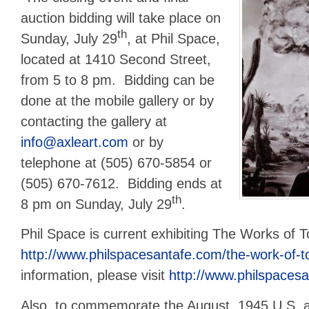
auction bidding will take place on
th
Sunday, July 29
, at Phil Space,
located at 1410 Second Street,
from 5 to 8 pm. Bidding can be
done at the mobile gallery or by
contacting the gallery at
info@axleart.com
or by
telephone at (505) 670-5854 or
(505) 670-7612. Bidding ends at
th
8 pm on Sunday, July 29
.
Phil Space is current exhibiting The Works of 
http://www.philspacesantafe.com/the-work-of-t
information, please visit
http://www.philspaces
Also, to commemorate the August, 1945 U.S. 