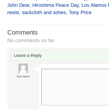
John Dear
,
Hiroshima Peace Day
,
Los Alamos N
resist
,
sackcloth and ashes
,
Tony Price
Comments
No comments so far.
Leave a Reply
Your Name