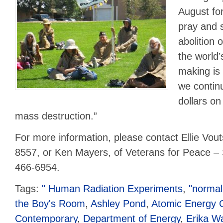
August for
pray and 
abolition 
the world’
making is
we continu
dollars o
mass destruction.”
For more information, please contact Ellie Vout
8557, or Ken Mayers, of Veterans for Peace – 
466-6954.
Tags:
" Human Radiation Experiments
,
"normal
the Boy's Room
,
Ashley Pond
,
Atomic Energy 
Contemporary
,
Department of Energy
,
Erika W