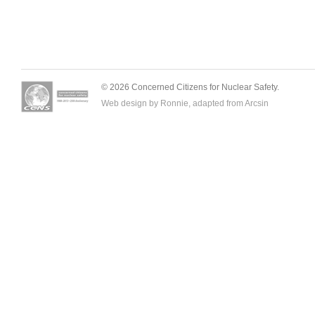
© 2026 Concerned Citizens for Nuclear Safety.
Web design by Ronnie, adapted from
Arcsin