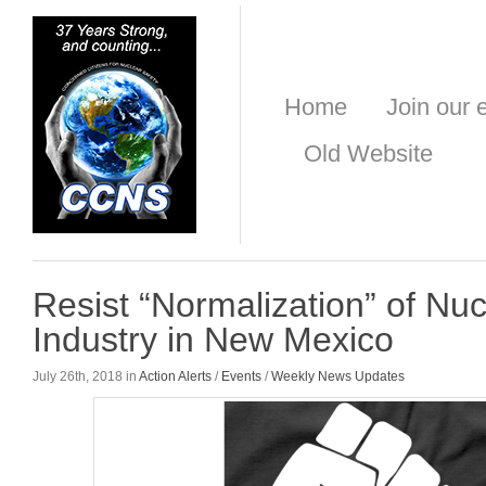
Home
Join our e
Old Website
Resist “Normalization” of N
Industry in New Mexico
July 26th, 2018 in
Action Alerts
/
Events
/
Weekly News Updates