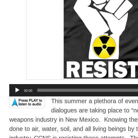
Audio
00:00
Player
This summer a plethora of events
dialogues are taking place to “n
weapons industry in New Mexico. Knowing the 
done to air, water, soil, and all living beings b
industry, CCNS is resisting these attempts. Th