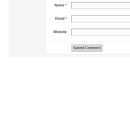
Name *
Email *
Website