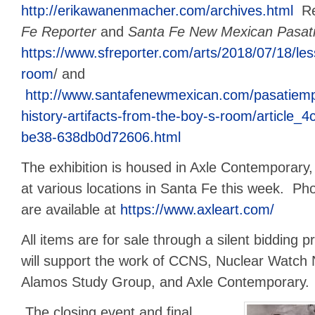
http://erikawanenmacher.com/archives.html
Re
Fe Reporter
and
Santa Fe New Mexican Pasat
https://www.sfreporter.com/arts/2018/07/18/le
room
/ and
http://www.santafenewmexican.com/pasatiempo
history-artifacts-from-the-boy-s-room/article
be38-638db0d72606.html
The exhibition is housed in Axle Contemporary,
at various locations in Santa Fe this week. Pho
are available at
https://www.axleart.com/
All items are for sale through a silent bidding 
will support the work of CCNS, Nuclear Watch
Alamos Study Group, and Axle Contemporary.
The closing event and final