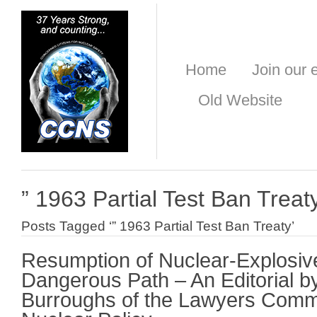
Home
Join our e
Old Website
” 1963 Partial Test Ban Treat
Posts Tagged ‘” 1963 Partial Test Ban Treaty’
Resumption of Nuclear-Explosive
Dangerous Path – An Editorial b
Burroughs of the Lawyers Comm