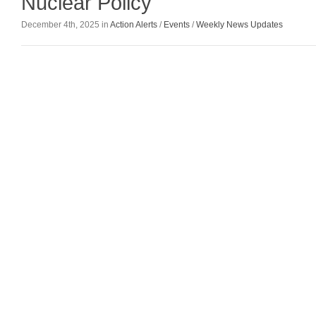
Nuclear Policy
December 4th, 2025 in
Action Alerts
/
Events
/
Weekly News Updates