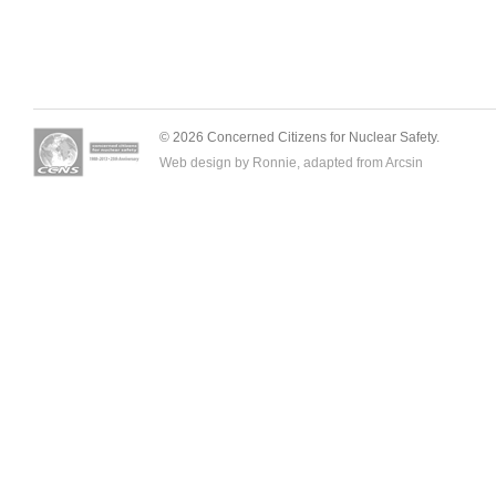
© 2026 Concerned Citizens for Nuclear Safety.
Web design by Ronnie, adapted from
Arcsin