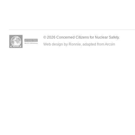
© 2026 Concerned Citizens for Nuclear Safety.
Web design by Ronnie, adapted from
Arcsin