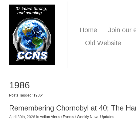
Home
Join our e
Old Website
1986
Posts Tagged ‘1986’
Remembering Chornobyl at 40; The Ha
April 30th, 2026 in
Action Alerts
/
Events
/
Weekly News Updates