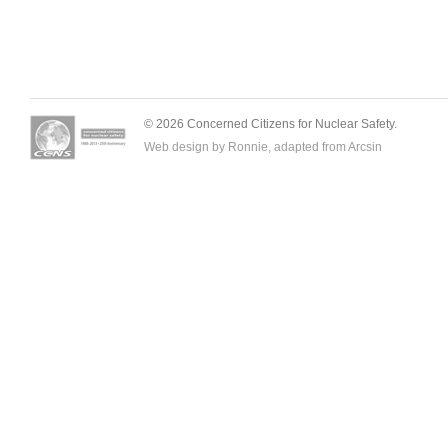
© 2026 Concerned Citizens for Nuclear Safety.
Web design by Ronnie, adapted from
Arcsin