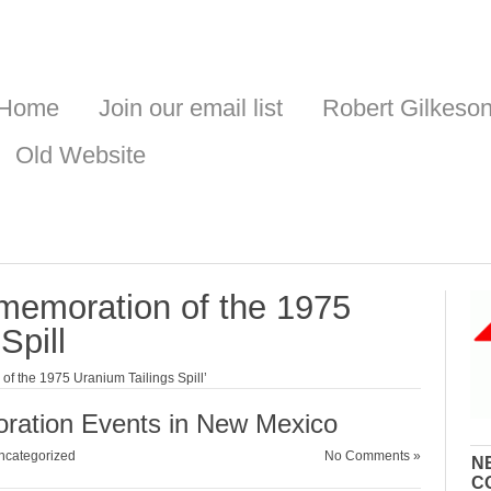
Home
Join our email list
Robert Gilkeso
Old Website
memoration of the 1975
Spill
f the 1975 Uranium Tailings Spill’
ration Events in New Mexico
ncategorized
No Comments »
N
C