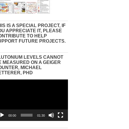
IS IS A SPECIAL PROJECT, IF
OU APPRECIATE IT, PLEASE
ONTRIBUTE TO HELP
UPPORT FUTURE PROJECTS.
LUTONIUM LEVELS CANNOT
E MEASURED ON A GEIGER
OUNTER, MICHAEL
ETTERER, PHD
eo
yer
00:00
01:30