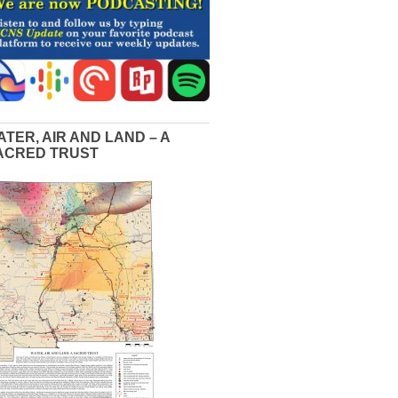
ATER, AIR AND LAND – A
ACRED TRUST