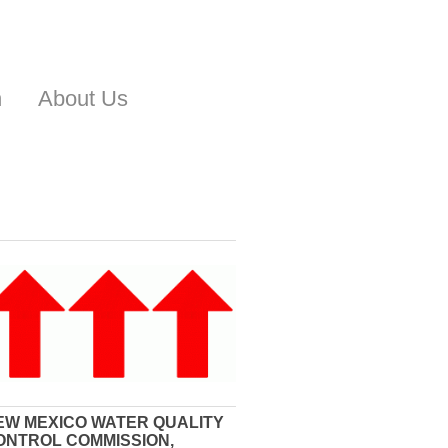
n
About Us
EW MEXICO WATER QUALITY
ONTROL COMMISSION,