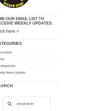
IN OUR EMAIL LIST TO
ECEIVE WEEKLY UPDATES.
ick here >
ATEGORIES
ion Alerts
nts
ategorized
ekly News Updates
EARCH