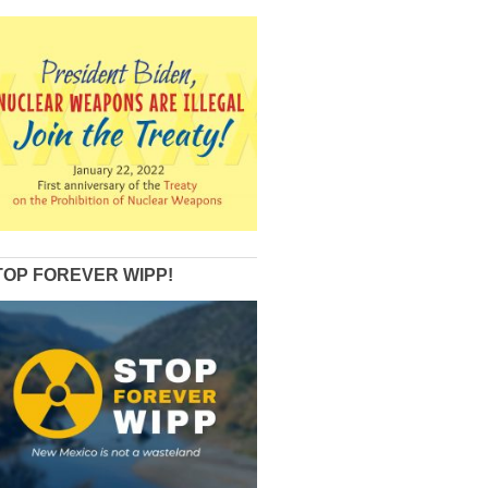
TOP FOREVER WIPP!