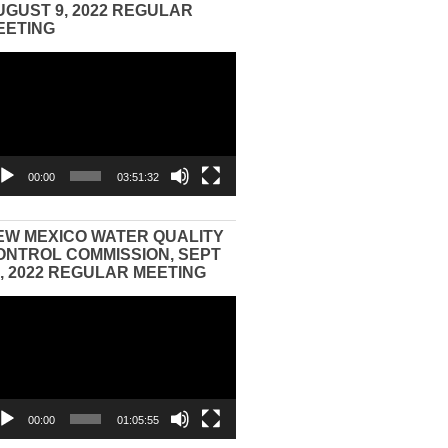
UGUST 9, 2022 REGULAR
EETING
eo
yer
00:00
03:51:32
EW MEXICO WATER QUALITY
ONTROL COMMISSION, SEPT
3, 2022 REGULAR MEETING
eo
yer
00:00
01:05:55