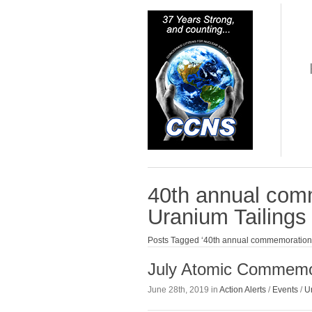
40th annual com
Uranium Tailings 
Posts Tagged ‘40th annual commemoration o
July Atomic Commemo
June 28th, 2019 in
Action Alerts
/
Events
/
U