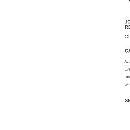
JO
R
Cl
C
Act
Eve
Unc
We
S