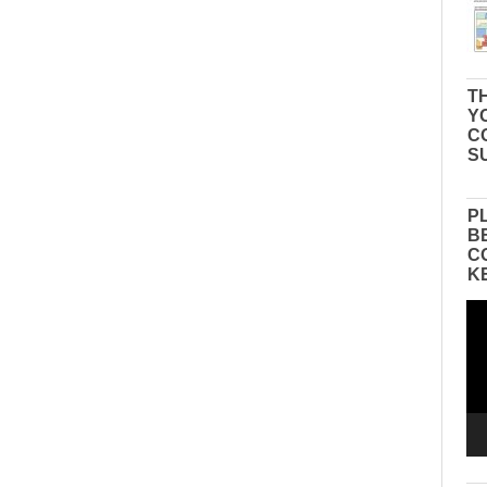
TH
Y
C
S
P
B
C
K
Vid
Pla