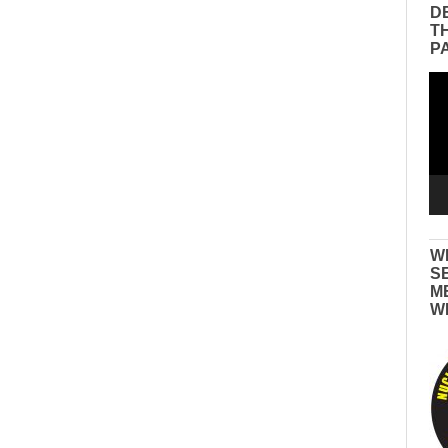
D
T
P
Vid
Pla
W
S
M
W