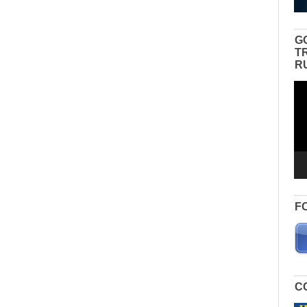
G
T
R
Vid
Pla
F
C