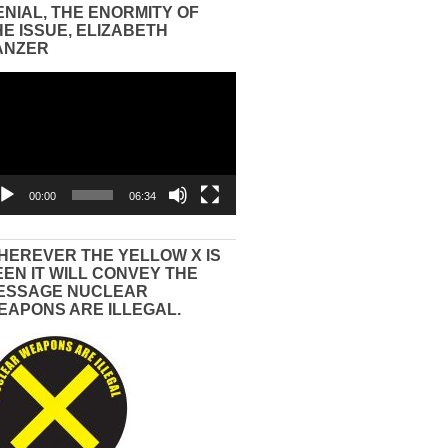
ENIAL, THE ENORMITY OF
HE ISSUE, ELIZABETH
ANZER
eo
yer
00:00
06:34
HEREVER THE YELLOW X IS
EEN IT WILL CONVEY THE
ESSAGE NUCLEAR
EAPONS ARE ILLEGAL.