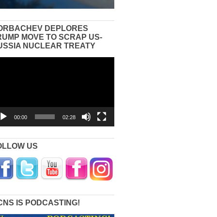
ORBACHEV DEPLORES
RUMP MOVE TO SCRAP US-
USSIA NUCLEAR TREATY
eo
yer
00:00
02:28
OLLOW US
CNS IS PODCASTING!