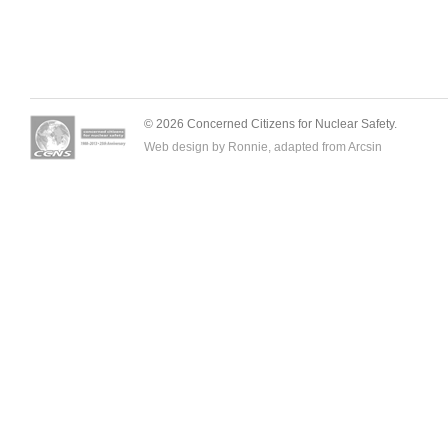
© 2026 Concerned Citizens for Nuclear Safety.
Web design by Ronnie, adapted from
Arcsin