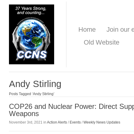
Home
Join our e
Old Website
Andy Stirling
Posts Tagged ‘Andy Stirling’
COP26 and Nuclear Power: Direct Suppo
Weapons
November 3rd, 2021 in
Action Alerts
/
Events
/
Weekly News Updates