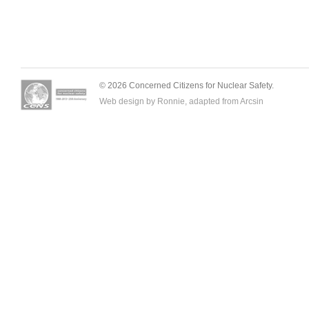
© 2026 Concerned Citizens for Nuclear Safety.
Web design by Ronnie, adapted from
Arcsin