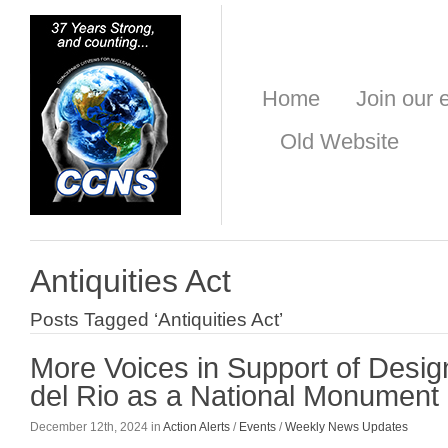
Home
Join our e
Old Website
Antiquities Act
Posts Tagged ‘Antiquities Act’
More Voices in Support of Desig
del Rio as a National Monument
December 12th, 2024 in
Action Alerts
/
Events
/
Weekly News Updates