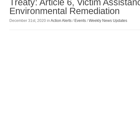
Treaty: Article 6, Victim Assista
Environmental Remediation
December 31st, 2020 in
Action Alerts
/
Events
/
Weekly News Updates