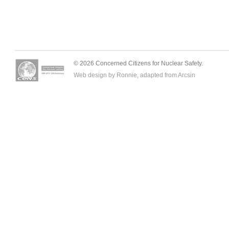
© 2026 Concerned Citizens for Nuclear Safety.
Web design by Ronnie, adapted from
Arcsin