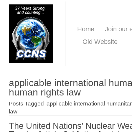
Home
Join our e
Old Website
applicable international huma
human rights law
Posts Tagged ‘applicable international humanita
law’
The United Nations’ Nuclear W