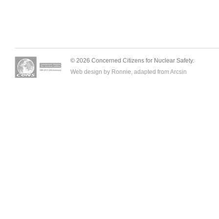
© 2026 Concerned Citizens for Nuclear Safety.
Web design by Ronnie, adapted from
Arcsin