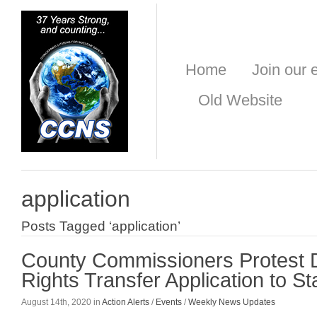
Home
Join our e
Old Website
application
Posts Tagged ‘application’
County Commissioners Protest
Rights Transfer Application to S
August 14th, 2020 in
Action Alerts
/
Events
/
Weekly News Updates