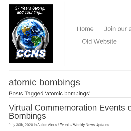
Home
Join our e
Old Website
atomic bombings
Posts Tagged ‘atomic bombings’
Virtual Commemoration Events o
Bombings
July 30th, 2020 in
Action Alerts
/
Events
/
Weekly News Updates