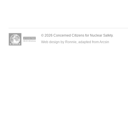
© 2026 Concerned Citizens for Nuclear Safety.
Web design by Ronnie, adapted from
Arcsin