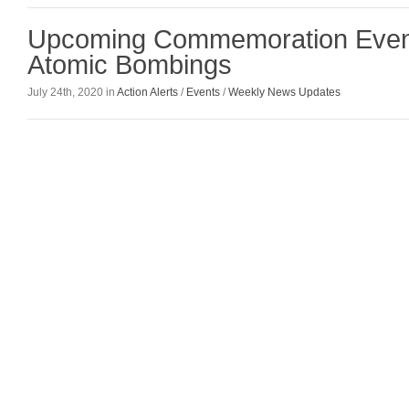
Upcoming Commemoration Event
Atomic Bombings
July 24th, 2020 in
Action Alerts
/
Events
/
Weekly News Updates