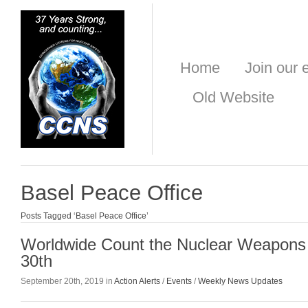
Home
Join our e
Old Website
Basel Peace Office
Posts Tagged ‘Basel Peace Office’
Worldwide Count the Nuclear Weapons
30th
September 20th, 2019 in
Action Alerts
/
Events
/
Weekly News Updates