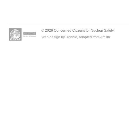
© 2026 Concerned Citizens for Nuclear Safety.
Web design by Ronnie, adapted from
Arcsin