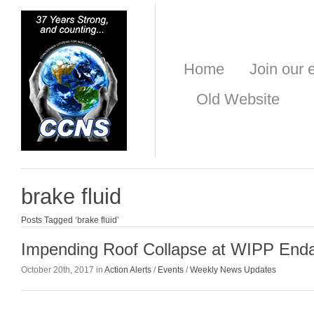
Home
Join our e
Old Website
brake fluid
Posts Tagged ‘brake fluid’
Impending Roof Collapse at WIPP End
October 20th, 2017 in
Action Alerts
/
Events
/
Weekly News Updates