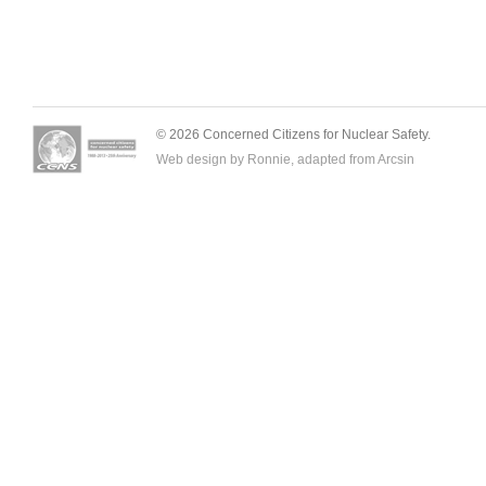
© 2026 Concerned Citizens for Nuclear Safety.
Web design by Ronnie, adapted from
Arcsin