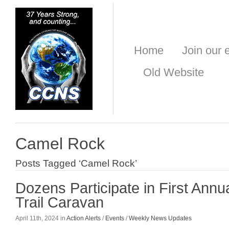
Home
Join our e
Old Website
Camel Rock
Posts Tagged ‘Camel Rock’
Dozens Participate in First Annu
Trail Caravan
April 11th, 2024 in
Action Alerts
/
Events
/
Weekly News Updates