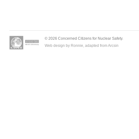
© 2026 Concerned Citizens for Nuclear Safety.
Web design by Ronnie, adapted from
Arcsin