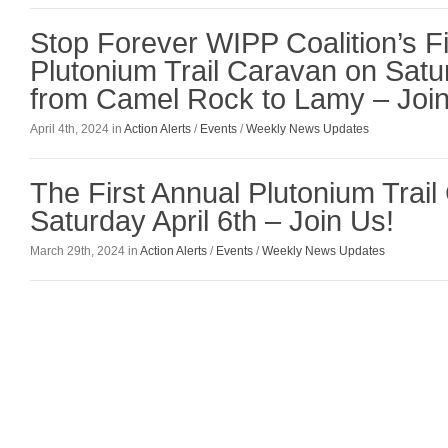
Stop Forever WIPP Coalition’s Fi
Plutonium Trail Caravan on Satur
from Camel Rock to Lamy – Join
April 4th, 2024 in
Action Alerts
/
Events
/
Weekly News Updates
The First Annual Plutonium Trail
Saturday April 6th – Join Us!
March 29th, 2024 in
Action Alerts
/
Events
/
Weekly News Updates