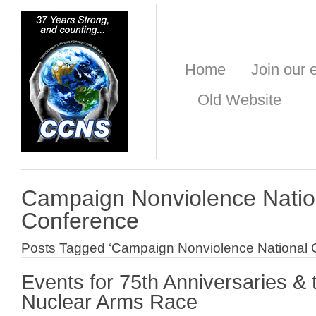
Home
Join our e
Old Website
Campaign Nonviolence Natio
Conference
Posts Tagged ‘Campaign Nonviolence National 
Events for 75th Anniversaries &
Nuclear Arms Race