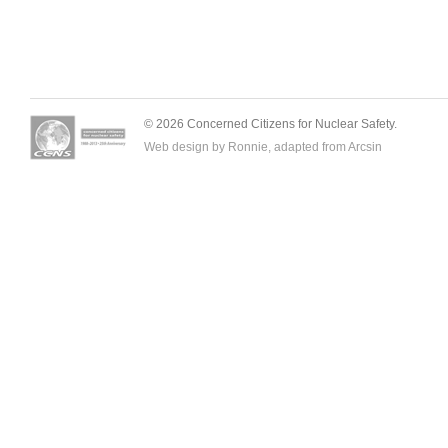
© 2026 Concerned Citizens for Nuclear Safety.
Web design by Ronnie, adapted from
Arcsin