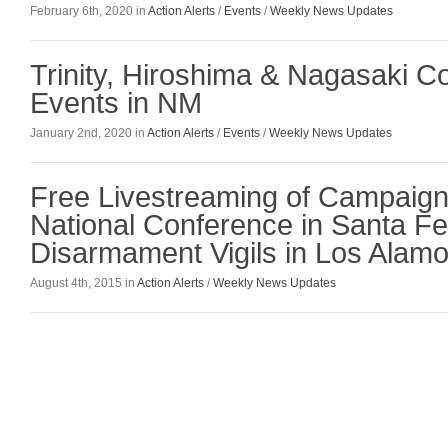
February 6th, 2020 in
Action Alerts
/
Events
/
Weekly News Updates
Trinity, Hiroshima & Nagasaki 
Events in NM
January 2nd, 2020 in
Action Alerts
/
Events
/
Weekly News Updates
Free Livestreaming of Campaig
National Conference in Santa F
Disarmament Vigils in Los Alam
August 4th, 2015 in
Action Alerts
/
Weekly News Updates